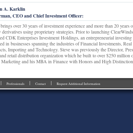
n A. Karklin
rman, CEO and Chief Investment Officer:
 brings over 30 years of investment experience and more than 20 years of
y derivatives using proprietary strategies. Prior to launching ClearWin
ed CDK Enterprises Investment Holdings, an entrepreneurial investing
ted in businesses spanning the industries of Financial Investments, Re
cts, Importing and Technology. Steve was previously the Director, Pr
 and retail distribution organization which he built to over $250 million 
 Marketing and his MBA in Finance with Honors and High Distinction 
Professionals
Contact
Request Additional Information