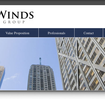
Value Proposition
Professionals
Contact