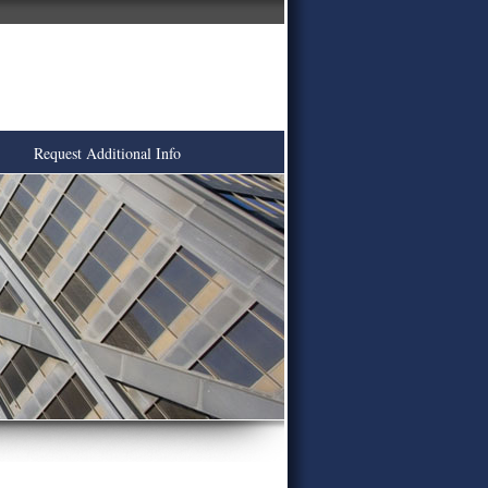
Request Additional Info