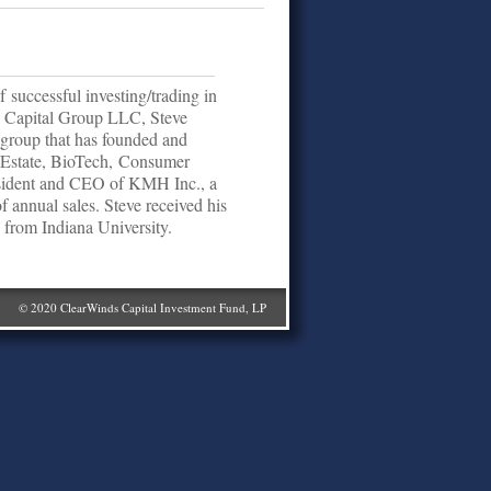
 successful investing/trading in
ds Capital Group LLC, Steve
 group that has founded and
al Estate, BioTech, Consumer
esident and CEO of KMH Inc., a
of annual sales. Steve received his
from Indiana University.
© 2020 ClearWinds Capital Investment Fund, LP