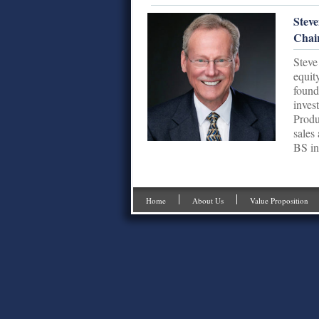
Steve
Chai
Steve
equit
found
inves
Produ
sales
BS in
Home
About Us
Value Proposition