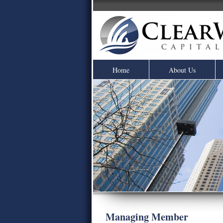
Home
About Us
Managing Member