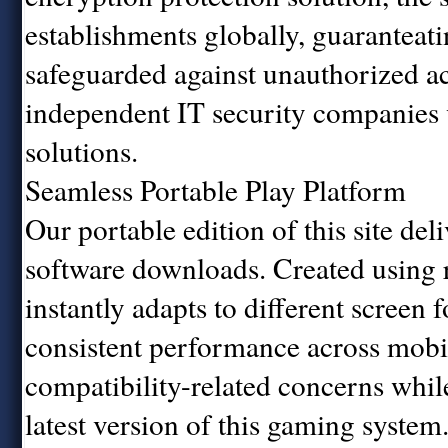
establishments globally, guaranteati
safeguarded against unauthorized ac
independent IT security companies va
solutions.
Seamless Portable Play Platform
Our portable edition of this site del
software downloads. Created using
instantly adapts to different screen
consistent performance across mobil
compatibility-related concerns while
latest version of this gaming system