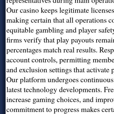
Our casino keeps legitimate license
making certain that all operations c
equitable gambling and player safety
firms verify that play payouts remai
percentages match real results. Resp
account controls, permitting member
and exclusion settings that activate
Our platform undergoes continuous
latest technology developments. Fre
increase gaming choices, and improv
commitment to progress makes certai