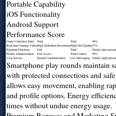
Portable Capability
iOS Functionality
Android Support
Performance Score
Game Collection Entry
Total
Total
98%
Real-time Gaming Video
High Definition Resolution
High-Def Quality
97%
Payment Functions
Full
Total
Ninety-nine percen
Profile Administration
Full Access
Total Control
99%
User Service
Instant Communication
Live Messaging
Ninety-eight percen
Smartphone play rounds maintain s
with protected connections and safe
allows easy movement, enabling rapid
and profile options. Energy effici
times without undue energy usage.
Premium Bonuses and Marketing S