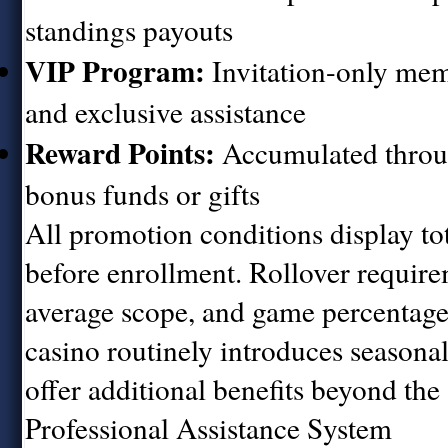
standings payouts
VIP Program:
Invitation-only memb
and exclusive assistance
Reward Points:
Accumulated throug
bonus funds or gifts
All promotion conditions display tot
before enrollment. Rollover requir
average scope, and game percentages 
casino routinely introduces seasona
offer additional benefits beyond th
Professional Assistance System