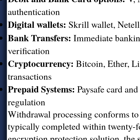
authentication
Digital wallets:
Skrill wallet, Netel
Bank Transfers:
Immediate banking
verification
Cryptocurrency:
Bitcoin, Ether, L
transactions
Prepaid Systems:
Paysafe card and 
regulation
Withdrawal processing conforms to t
typically completed within twenty-fo
encryption protection solution, th