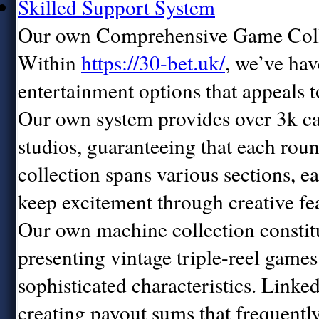
Skilled Support System
Our own Comprehensive Game Coll
Within
https://30-bet.uk/
, we’ve hav
entertainment options that appeals t
Our own system provides over 3k ca
studios, guaranteeing that each rou
collection spans various sections, e
keep excitement through creative fea
Our own machine collection constitu
presenting vintage triple-reel game
sophisticated characteristics. Link
creating payout sums that frequentl