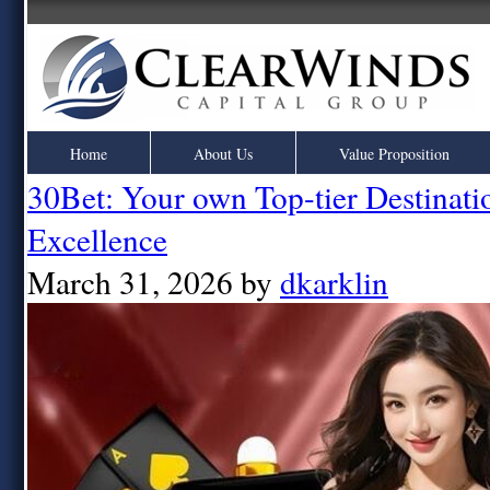
Home
About Us
Value Proposition
30Bet: Your own Top-tier Destinatio
Excellence
March 31, 2026 by
dkarklin