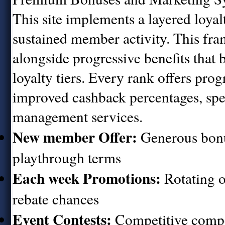
This site implements a layered loy
sustained member activity. This fra
alongside progressive benefits tha
loyalty tiers. Every rank offers prog
improved cashback percentages, spe
management services.
New member Offer:
Generous bonus 
playthrough terms
Each week Promotions:
Rotating of
rebate chances
Event Contests:
Competitive compe