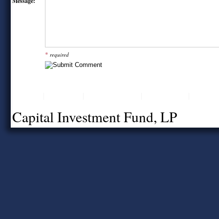
Message:
*
required
Home
About Us
Value Proposition
Professionals
Contact
Capital Investment Fund, LP