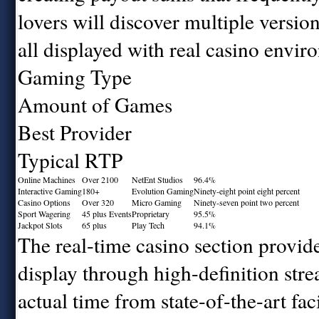
lovers will discover multiple versio
all displayed with real casino envi
Gaming Type
Amount of Games
Best Provider
Typical RTP
Online Machines
Over 2100
NetEnt Studios
96.4%
Interactive Gaming
180+
Evolution Gaming
Ninety-eight point eight percent
Casino Options
Over 320
Micro Gaming
Ninety-seven point two percent
Sport Wagering
45 plus Events
Proprietary
95.5%
Jackpot Slots
65 plus
Play Tech
94.1%
The real-time casino section provid
display through high-definition str
actual time from state-of-the-art fa