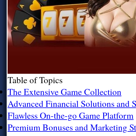
Table of Topics
The Extensive Game Collection
Advanced Financial Solutions and 
Flawless On-the-go Game Platform
Premium Bonuses and Marketing St