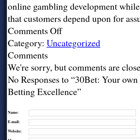
online gambling development while 
that customers depend upon for assur
Comments Off
Category:
Uncategorized
Comments
We're sorry, but comments are close
No Responses to “30Bet: Your own To
Betting Excellence”
Name:
E-mail:
Website: