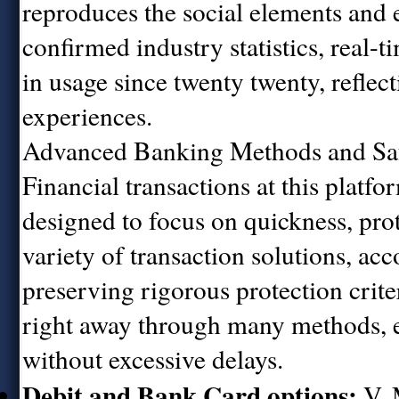
reproduces the social elements and 
confirmed industry statistics, real-t
in usage since twenty twenty, refle
experiences.
Advanced Banking Methods and Sa
Financial transactions at this platf
designed to focus on quickness, pro
variety of transaction solutions, a
preserving rigorous protection crit
right away through many methods, 
without excessive delays.
Debit and Bank Card options:
V, 