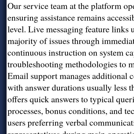
Our service team at the platform op
ensuring assistance remains accessi
level. Live messaging feature links 
majority of issues through immedia
continuous instruction on system ca
troubleshooting methodologies to ma
Email support manages additional 
with answer durations usually less 
offers quick answers to typical que
processes, bonus conditions, and tec
users preferring verbal communicati
representatives during main operati