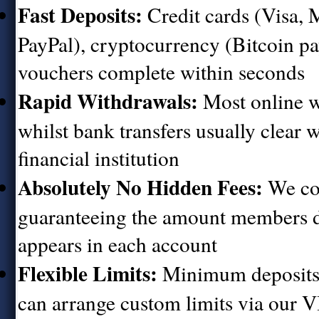
Fast Deposits:
Credit cards (Visa, M
PayPal), cryptocurrency (Bitcoin pa
vouchers complete within seconds
Rapid Withdrawals:
Most online w
whilst bank transfers usually clear 
financial institution
Absolutely No Hidden Fees:
We cov
guaranteeing the amount members dep
appears in each account
Flexible Limits:
Minimum deposits s
can arrange custom limits via our V