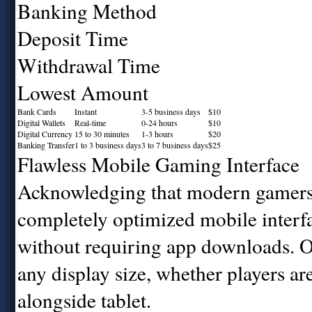
Banking Method
Deposit Time
Withdrawal Time
Lowest Amount
Bank Cards
Instant
3-5 business days
$10
Digital Wallets
Real-time
0-24 hours
$10
Digital Currency
15 to 30 minutes
1-3 hours
$20
Banking Transfer
1 to 3 business days
3 to 7 business days
$25
Flawless Mobile Gaming Interface
Acknowledging that modern gamers 
completely optimized mobile interfa
without requiring app downloads. O
any display size, whether players a
alongside tablet.