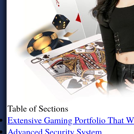
Table of Sections
Extensive Gaming Portfolio That W
Advanced Security System