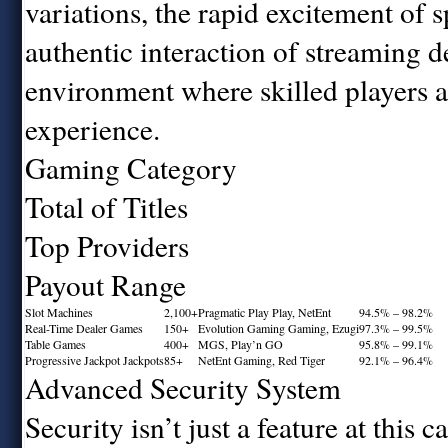
variations, the rapid excitement of s
authentic interaction of streaming d
environment where skilled players an
experience.
Gaming Category
Total of Titles
Top Providers
Payout Range
Slot Machines
2,100+
Pragmatic Play Play, NetEnt
94.5% – 98.2%
Real-Time Dealer Games
150+
Evolution Gaming Gaming, Ezugi
97.3% – 99.5%
Table Games
400+
MGS, Play’n GO
95.8% – 99.1%
Progressive Jackpot Jackpots
85+
NetEnt Gaming, Red Tiger
92.1% – 96.4%
Advanced Security System
Security isn’t just a feature at thi