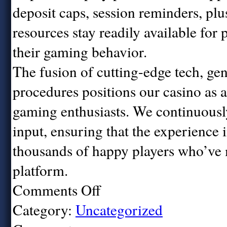
deposit caps, session reminders, plu
resources stay readily available for
their gaming behavior.
The fusion of cutting-edge tech, ge
procedures positions our casino as a
gaming enthusiasts. We continuously
input, ensuring that the experience 
thousands of happy players who’ve 
platform.
Comments Off
Category:
Uncategorized