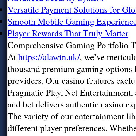
Versatile Payment Solutions for Glo
Smooth Mobile Gaming Experienc
Player Rewards That Truly Matter
Comprehensive Gaming Portfolio Th
At
https://alawin.uk/
, we’ve meticul
thousand premium gaming options f
providers. Our casino features exclu
Pragmatic Play, Net Entertainment,
and bet delivers authentic casino ex
The variety of our entertainment lib
different player preferences. Wheth