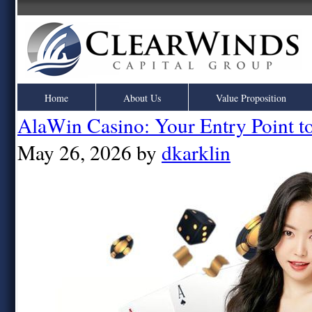
Home
About Us
Value Proposition
AlaWin Casino: Your Entry Point 
May 26, 2026 by
dkarklin