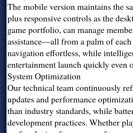
The mobile version maintains the s
plus responsive controls as the deskt
game portfolio, can manage member
assistance—all from a palm of each
navigation effortless, while intelli
entertainment launch quickly even 
System Optimization
Our technical team continuously ref
updates and performance optimizat
than industry standards, while batte
development practices. Whether pla