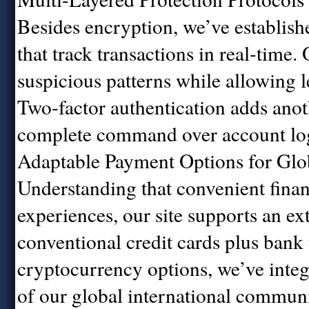
Besides encryption, we’ve establis
that track transactions in real-tim
suspicious patterns while allowing 
Two-factor authentication adds anoth
complete command over account lo
Adaptable Payment Options for Gl
Understanding that convenient financ
experiences, our site supports an e
conventional credit cards plus bank
cryptocurrency options, we’ve integ
of our global international communi