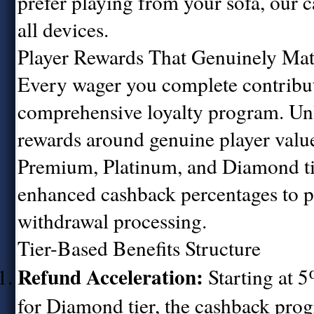
prefer playing from your sofa, our 
all devices.
Player Rewards That Genuinely Mat
Every wager you complete contribut
comprehensive loyalty program. Unl
rewards around genuine player valu
Premium, Platinum, and Diamond ti
enhanced cashback percentages to pe
withdrawal processing.
Tier-Based Benefits Structure
Refund Acceleration:
Starting at 
for Diamond tier, the cashback pro