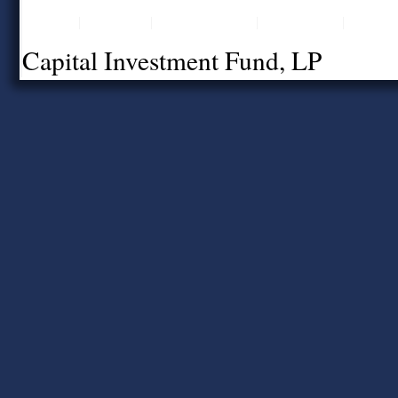
Home
About Us
Value Proposition
Professionals
Contact
Capital Investment Fund, LP