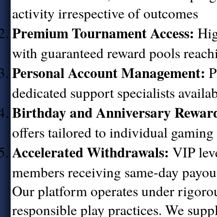
activity irrespective of outcomes
Premium Tournament Access:
Hig
with guaranteed reward pools reachi
Personal Account Management:
P
dedicated support specialists availa
Birthday and Anniversary Rewar
offers tailored to individual gaming
Accelerated Withdrawals:
VIP lev
members receiving same-day payou
Our platform operates under rigoro
responsible play practices. We supp