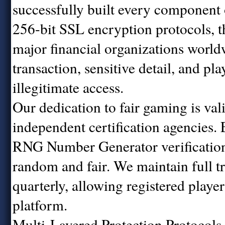
successfully built every component
256-bit SSL encryption protocols, t
major financial organizations world
transaction, sensitive detail, and p
illegitimate access.
Our dedication to fair gaming is val
independent certification agencies. 
RNG Number Generator verification 
random and fair. We maintain full tr
quarterly, allowing registered player
platform.
Multi-Layered Protection Protocols