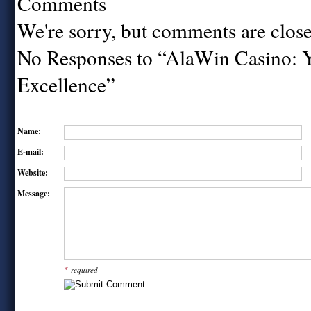
Comments
We're sorry, but comments are close
No Responses to “AlaWin Casino: 
Excellence”
Name:
E-mail:
Website:
Message:
*
required