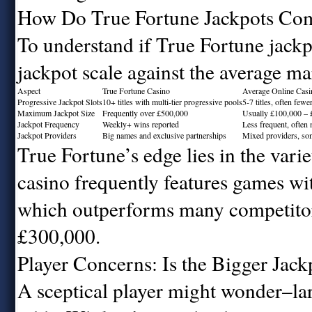
How Do True Fortune Jackpots Comp
To understand if True Fortune jackpot
jackpot scale against the average ma
Aspect
True Fortune Casino
Average Online Casi
Progressive Jackpot Slots
10+ titles with multi-tier progressive pools
5-7 titles, often fewe
Maximum Jackpot Size
Frequently over £500,000
Usually £100,000 – 
Jackpot Frequency
Weekly+ wins reported
Less frequent, often
Jackpot Providers
Big names and exclusive partnerships
Mixed providers, som
True Fortune’s edge lies in the varie
casino frequently features games wit
which outperforms many competitor
£300,000.
Player Concerns: Is the Bigger Jack
A sceptical player might wonder–lar