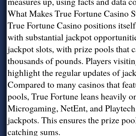
measures up, using facts and data c
What Makes True Fortune Casino St
True Fortune Casino positions itsel
with substantial jackpot opportunitie
jackpot slots, with prize pools that
thousands of pounds. Players visiti
highlight the regular updates of jac
Compared to many casinos that featu
pools, True Fortune leans heavily on
Microgaming, NetEnt, and Playtech, 
jackpots. This ensures the prize poo
catching sums.