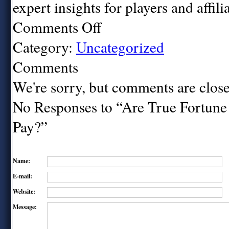
expert insights for players and affilia
Comments Off
Category:
Uncategorized
Comments
We're sorry, but comments are close
No Responses to “Are True Fortune
Pay?”
Name:
E-mail:
Website:
Message: