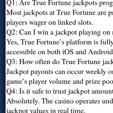
Q1: Are True Fortune jackpots progr
Most jackpots at True Fortune are p
players wager on linked slots.
Q2: Can I win a jackpot playing on
Yes, True Fortune’s platform is ful
accessible on both iOS and Android
Q3: How often do True Fortune jac
Jackpot payouts can occur weekly o
game’s player volume and prize pool
Q4: Is it safe to trust jackpot amou
Absolutely. The casino operates unde
jackpot values in real time.