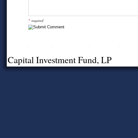
*
required
Home
About Us
Value Proposition
Professionals
Contact
Capital Investment Fund, LP