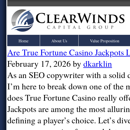
Home
About Us
Value Proposition
Are True Fortune Casino Jackpots 
February 17, 2026 by
dkarklin
As an SEO copywriter with a solid d
I’m here to break down one of the m
does True Fortune Casino really offe
Jackpots are among the most allurin
defining a player’s choice. Let’s di