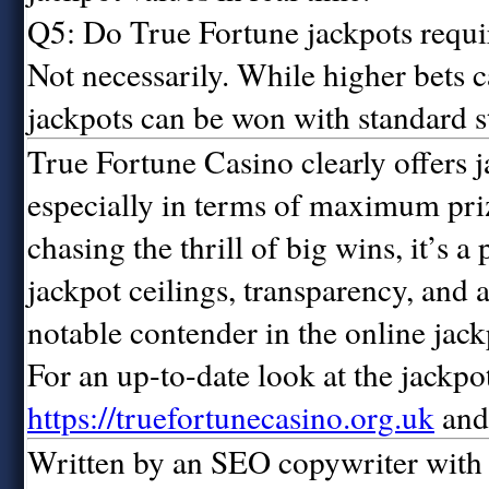
Q5: Do True Fortune jackpots requir
Not necessarily. While higher bets
jackpots can be won with standard st
True Fortune Casino clearly offers 
especially in terms of maximum priz
chasing the thrill of big wins, it’s
jackpot ceilings, transparency, and
notable contender in the online jack
For an up-to-date look at the jackpot
https://truefortunecasino.org.uk
and 
Written by an SEO copywriter with 