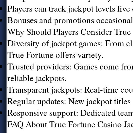
Players can track jackpot levels liv
Bonuses and promotions occasionally
Why Should Players Consider True 
Diversity of jackpot games: From cla
True Fortune offers variety.
Trusted providers: Games come from
reliable jackpots.
Transparent jackpots: Real-time cou
Regular updates: New jackpot titles
Responsive support: Dedicated team 
FAQ About True Fortune Casino Ja