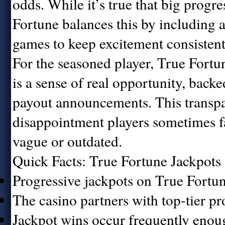
odds. While it’s true that big progre
Fortune balances this by including 
games to keep excitement consistent
For the seasoned player, True Fortu
is a sense of real opportunity, back
payout announcements. This transpar
disappointment players sometimes fa
vague or outdated.
Quick Facts: True Fortune Jackpots 
Progressive jackpots on True Fortu
The casino partners with top-tier pr
Jackpot wins occur frequently enou