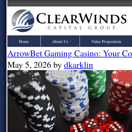
Home
About Us
Value Proposition
ArrowBet Gaming Casino: Your Co
May 5, 2026 by
dkarklin