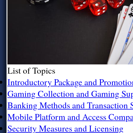
List of Topics
Introductory Package and Promotio
Gaming Collection and Gaming Sup
Banking Methods and Transaction 
Mobile Platform and Access Compat
Security Measures and Licensing