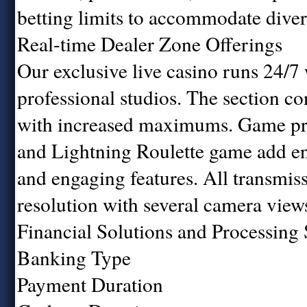
betting limits to accommodate dive
Real-time Dealer Zone Offerings
Our exclusive live casino runs 24/7
professional studios. The section 
with increased maximums. Game pro
and Lightning Roulette game add en
and engaging features. All transmiss
resolution with several camera view
Financial Solutions and Processing
Banking Type
Payment Duration