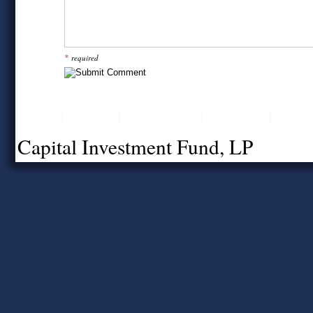
*
required
Home
About Us
Value Proposition
Professionals
Contact
Capital Investment Fund, LP