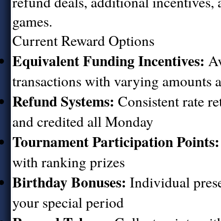
refund deals, additional incentives,
games.
Current Reward Options
Equivalent Funding Incentives:
Av
transactions with varying amounts a
Refund Systems:
Consistent rate ret
and credited all Monday
Tournament Participation Points:
with ranking prizes
Birthday Bonuses:
Individual pres
your special period