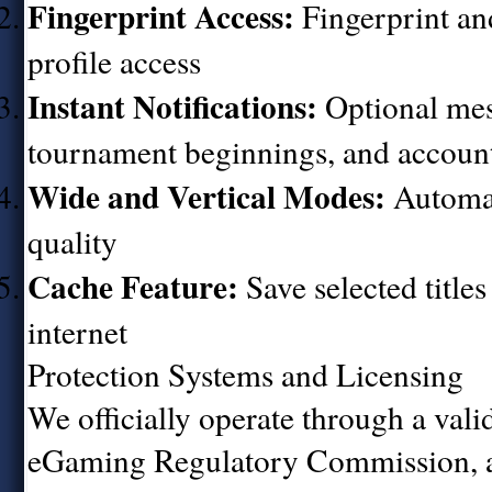
Fingerprint Access:
Fingerprint and
profile access
Instant Notifications:
Optional mes
tournament beginnings, and account
Wide and Vertical Modes:
Automati
quality
Cache Feature:
Save selected title
internet
Protection Systems and Licensing
We officially operate through a vali
eGaming Regulatory Commission, a c