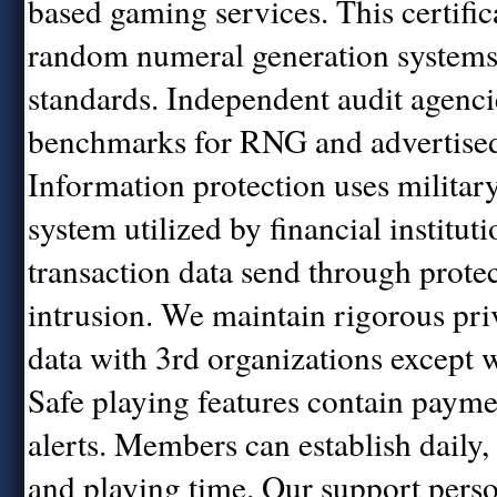
based gaming services. This certifi
random numeral generation systems, 
standards. Independent audit agencies
benchmarks for RNG and advertise
Information protection uses militar
system utilized by financial institu
transaction data send through prote
intrusion. We maintain rigorous pri
data with 3rd organizations except
Safe playing features contain payme
alerts. Members can establish daily,
and playing time. Our support pers