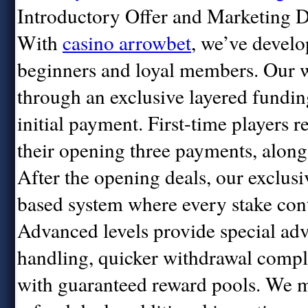
Introductory Offer and Marketing D
With
casino arrowbet
, we’ve develo
beginners and loyal members. Our w
through an exclusive layered fundi
initial payment. First-time players
their opening three payments, alongsi
After the opening deals, our exclus
based system where every stake contr
Advanced levels provide special adv
handling, quicker withdrawal compl
with guaranteed reward pools. We m