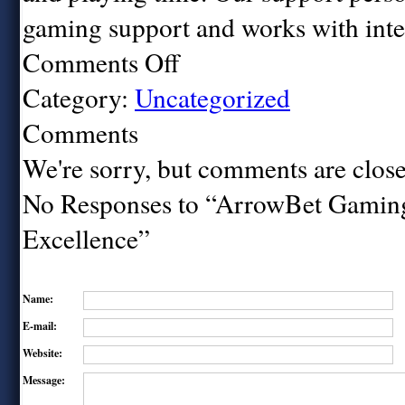
gaming support and works with inter
Comments Off
Category:
Uncategorized
Comments
We're sorry, but comments are close
No Responses to “ArrowBet Gamin
Excellence”
Name:
E-mail:
Website:
Message: