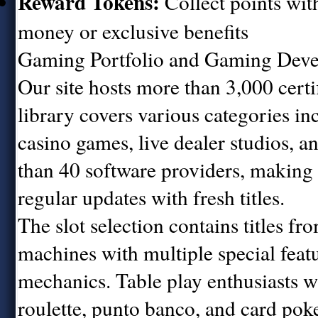
Reward Tokens:
Collect points with
money or exclusive benefits
Gaming Portfolio and Gaming Deve
Our site hosts more than 3,000 certi
library covers various categories i
casino games, live dealer studios, a
than 40 software providers, making s
regular updates with fresh titles.
The slot selection contains titles fr
machines with multiple special feat
mechanics. Table play enthusiasts w
roulette, punto banco, and card pok