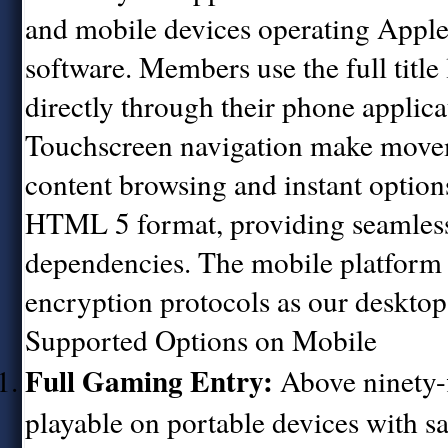
and mobile devices operating Apple
software. Members use the full title 
directly through their phone applica
Touchscreen navigation make moveme
content browsing and instant option
HTML 5 format, providing seamless 
dependencies. The mobile platform 
encryption protocols as our desktop
Supported Options on Mobile
Full Gaming Entry:
Above ninety-f
playable on portable devices with s