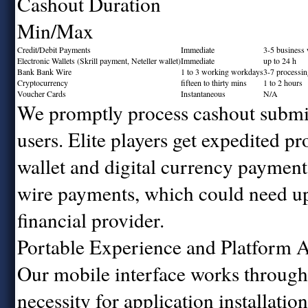
Cashout Duration
Min/Max
Credit/Debit Payments
Immediate
3-5 business
Electronic Wallets (Skrill payment, Neteller wallet)
Immediate
up to 24 h
Bank Bank Wire
1 to 3 working workdays
3-7 processin
Cryptocurrency
fifteen to thirty mins
1 to 2 hours
Voucher Cards
Instantaneous
N/A
We promptly process cashout submis
users. Elite players get expedited p
wallet and digital currency paymen
wire payments, which could need up 
financial provider.
Portable Experience and Platform Av
Our mobile interface works through 
necessity for application installati