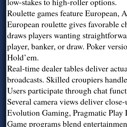
low-stakes to high-roller options.
Roulette games feature European, A
European roulette gives favorable c
draws players wanting straightforwar
player, banker, or draw. Poker vers
Hold’em.
Real-time dealer tables deliver actu
broadcasts. Skilled croupiers handl
Users participate through chat funct
Several camera views deliver close-
Evolution Gaming, Pragmatic Play Li
Game programs blend entertainment 