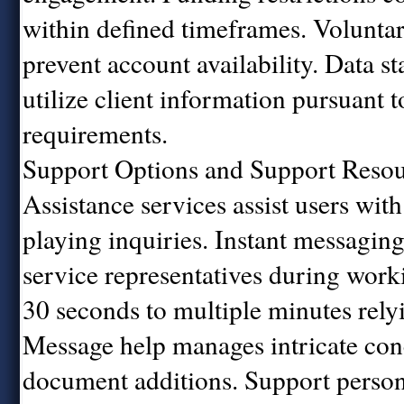
within defined timeframes. Voluntar
prevent account availability. Data s
utilize client information pursuant 
requirements.
Support Options and Support Resou
Assistance services assist users wit
playing inquiries. Instant messagin
service representatives during work
30 seconds to multiple minutes rely
Message help manages intricate con
document additions. Support person