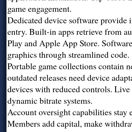
game engagement.
Dedicated device software provide 
entry. Built-in apps retrieve from a
Play and Apple App Store. Software 
graphics through streamlined code.
Portable game collections contain n
outdated releases need device adapta
devices with reduced controls. Liv
dynamic bitrate systems.
Account oversight capabilities stay 
Members add capital, make withdraw