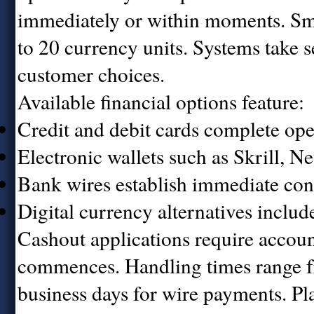
immediately or within moments. Sm
to 20 currency units. Systems take 
customer choices.
Available financial options feature:
Credit and debit cards complete op
Electronic wallets such as Skrill, Ne
Bank wires establish immediate co
Digital currency alternatives inclu
Cashout applications require accoun
commences. Handling times range fro
business days for wire payments. P