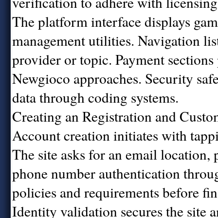
verification to adhere with licensin
The platform interface displays gam
management utilities. Navigation li
provider or topic. Payment sections
Newgioco approaches. Security safe
data through coding systems.
Creating an Registration and Cust
Account creation initiates with tapp
The site asks for an email location
phone number authentication thro
policies and requirements before fin
Identity validation secures the sit