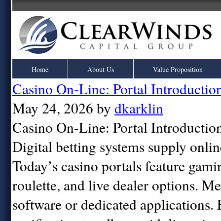
Home
About Us
Value Proposition
Casino On-Line: Portal Introductio
May 24, 2026 by
dkarklin
Casino On-Line: Portal Introductio
Digital betting systems supply onli
Today’s casino portals feature gamin
roulette, and live dealer options. 
software or dedicated applications. 