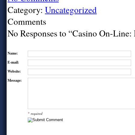
Category:
Uncategorized
Comments
No Responses to “Casino On-Line: P
Name:
E-mail:
Website:
Message:
*
required