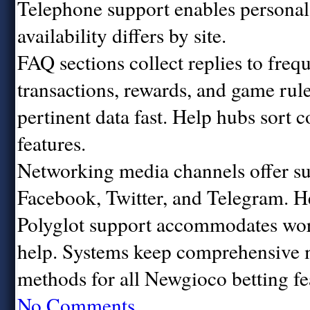
Telephone support enables personal 
availability differs by site.
FAQ sections collect replies to freq
transactions, rewards, and game rule
pertinent data fast. Help hubs sort 
features.
Networking media channels offer su
Facebook, Twitter, and Telegram. He
Polyglot support accommodates wor
help. Systems keep comprehensive ma
methods for all Newgioco betting fe
No Comments