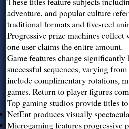
These titles feature subjects includi
adventure, and popular culture refe
traditional formats and five-reel a
Progressive prize machines collect 
one user claims the entire amount.
Game features change significantly b
successful sequences, varying from
include complimentary rotations, mu
games. Return to player figures c
Top gaming studios provide titles to 
NetEnt produces visually spectacula
Microgaming features progressive pr