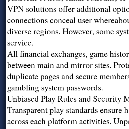
VPN solutions offer additional optio
connections conceal user whereabou
diverse regions. However, some syst
service.
All financial exchanges, game histor
between main and mirror sites. Prote
duplicate pages and secure member
gambling system passwords.
Unbiased Play Rules and Security 
Transparent play standards ensure 
across each platform activities. Un