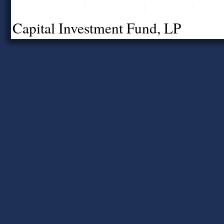
Home
About Us
Value Proposition
Professionals
Contact
Capital Investment Fund, LP