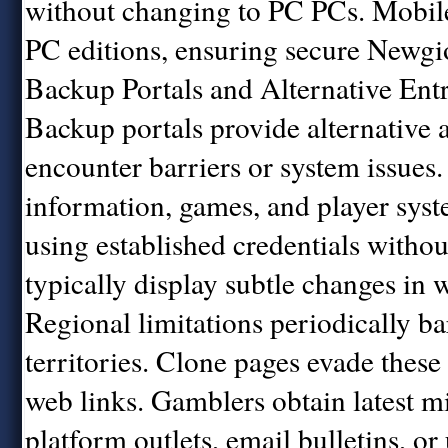
without changing to PC PCs. Mobile 
PC editions, ensuring secure Newgio
Backup Portals and Alternative Ent
Backup portals provide alternative
encounter barriers or system issues.
information, games, and player syste
using established credentials witho
typically display subtle changes in 
Regional limitations periodically ba
territories. Clone pages evade these
web links. Gamblers obtain latest m
platform outlets, email bulletins, or