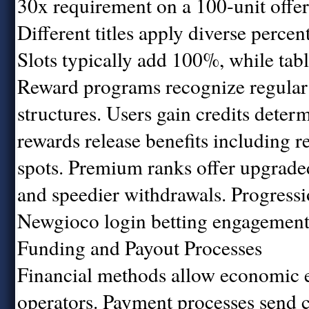
30x requirement on a 100-unit offer
Different titles apply diverse perce
Slots typically add 100%, while tab
Reward programs recognize regular
structures. Users gain credits dete
rewards release benefits including 
spots. Premium ranks offer upgrade
and speedier withdrawals. Progressi
Newgioco login betting engagement 
Funding and Payout Processes
Financial methods allow economic
operators. Payment processes send ca