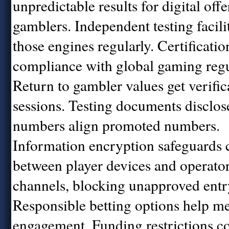
unpredictable results for digital of
gamblers. Independent testing faci
those engines regularly. Certificati
compliance with global gaming regu
Return to gambler values get verifi
sessions. Testing documents disclo
numbers align promoted numbers.
Information encryption safeguards 
between player devices and operato
channels, blocking unapproved entr
Responsible betting options help m
engagement. Funding restrictions c