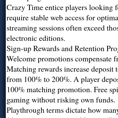
Crazy Time entice players looking f
require stable web access for optim
streaming sessions often exceed tho
electronic editions.
Sign-up Rewards and Retention Pr
Welcome promotions compensate fres
Matching rewards increase deposit t
from 100% to 200%. A player deposit
100% matching promotion. Free spins
gaming without risking own funds.
Playthrough terms dictate how many