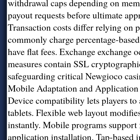
withdrawal caps depending on memb
payout requests before ultimate app
Transaction costs differ relying on 
commonly charge percentage-based
have flat fees. Exchange exchange o
measures contain SSL cryptographic
safeguarding critical Newgioco casi
Mobile Adaptation and Application
Device compatibility lets players t
tablets. Flexible web layout modifie
instantly. Mobile programs support f
application installation. Tap-based