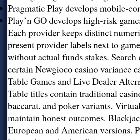
Pragmatic Play develops mobile-com
Play’n GO develops high-risk games
Each provider keeps distinct numer
present provider labels next to game
without actual funds stakes. Search 
certain Newgioco casino variance ca
Table Games and Live Dealer Alter
Table titles contain traditional casin
baccarat, and poker variants. Virtu
maintain honest outcomes. Blackjack 
European and American versions. Pl