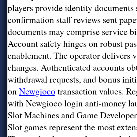
players provide identity documents s
confirmation staff reviews sent pape
documents may comprise service bill
Account safety hinges on robust pas
enablement. The operator delivers v
changes. Authenticated accounts obta
withdrawal requests, and bonus initi
on
Newgioco
transaction values. Re
with Newgioco login anti-money lau
Slot Machines and Game Developer
Slot games represent the most exte