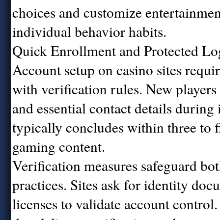
choices and customize entertainmen
individual behavior habits.
Quick Enrollment and Protected L
Account setup on casino sites requi
with verification rules. New player
and essential contact details during
typically concludes within three to 
gaming content.
Verification measures safeguard bot
practices. Sites ask for identity do
licenses to validate account control