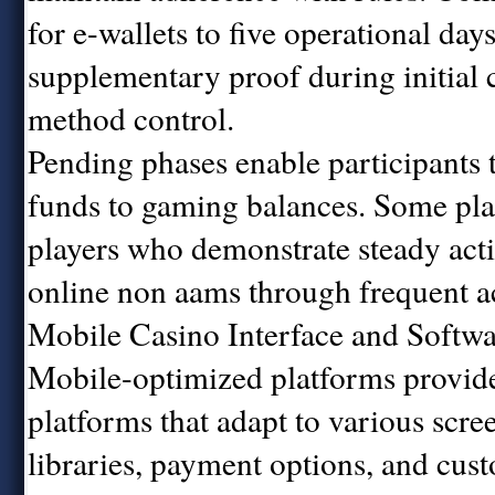
for e-wallets to five operational da
supplementary proof during initial 
method control.
Pending phases enable participants 
funds to gaming balances. Some pla
players who demonstrate steady acti
online non aams through frequent a
Mobile Casino Interface and Softwa
Mobile-optimized platforms provide 
platforms that adapt to various scr
libraries, payment options, and cus