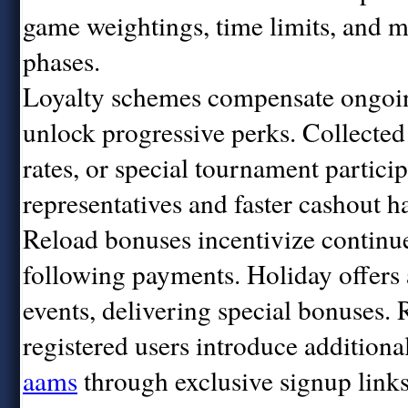
game weightings, time limits, and 
phases.
Loyalty schemes compensate ongoin
unlock progressive perks. Collecte
rates, or special tournament partici
representatives and faster cashout h
Reload bonuses incentivize continu
following payments. Holiday offers a
events, delivering special bonuses.
registered users introduce addition
aams
through exclusive signup links