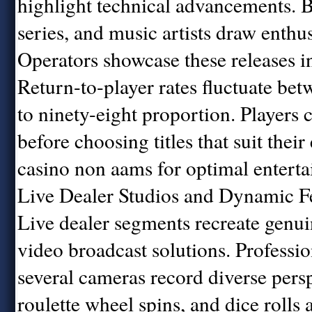
highlight technical advancements. B
series, and music artists draw enthus
Operators showcase these releases in
Return-to-player rates fluctuate bet
to ninety-eight proportion. Players 
before choosing titles that suit thei
casino non aams for optimal enterta
Live Dealer Studios and Dynamic F
Live dealer segments recreate genu
video broadcast solutions. Professio
several cameras record diverse pers
roulette wheel spins, and dice rolls 