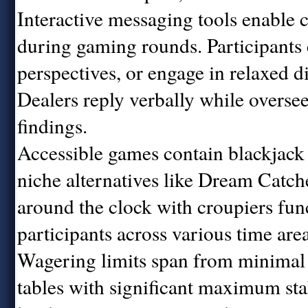
Interactive messaging tools enable
during gaming rounds. Participants
perspectives, or engage in relaxed di
Dealers reply verbally while overs
findings.
Accessible games contain blackjack t
niche alternatives like Dream Catc
around the clock with croupiers fun
participants across various time area
Wagering limits span from minimal s
tables with significant maximum sta