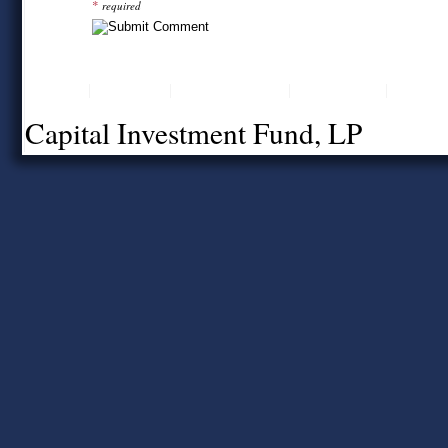
*
required
Home
About Us
Value Proposition
Professionals
Contact
Capital Investment Fund, LP