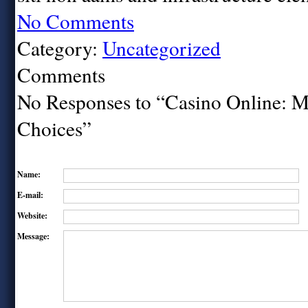
No Comments
Category:
Uncategorized
Comments
No Responses to “Casino Online: 
Choices”
Name:
E-mail:
Website:
Message: