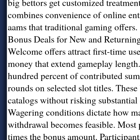
big bettors get customized treatment
combines convenience of online ent
aams that traditional gaming offers.
Bonus Deals for New and Returnin
Welcome offers attract first-time us
money that extend gameplay length.
hundred percent of contributed sums
rounds on selected slot titles. Thes
catalogs without risking substantial
Wagering conditions dictate how m
withdrawal becomes feasible. Most p
times the bonus amount. Participan