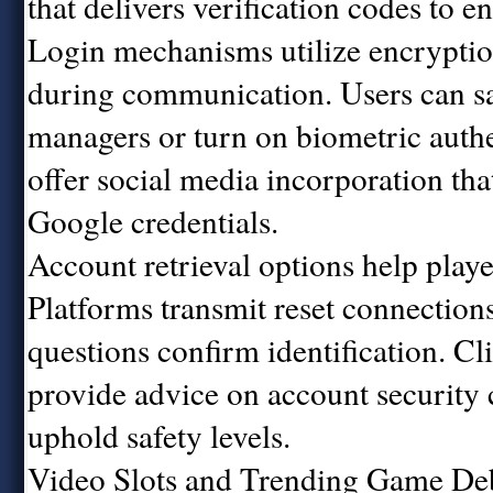
that delivers verification codes to e
Login mechanisms utilize encryption
during communication. Users can sa
managers or turn on biometric auth
offer social media incorporation th
Google credentials.
Account retrieval options help play
Platforms transmit reset connections
questions confirm identification. Cl
provide advice on account security
uphold safety levels.
Video Slots and Trending Game De