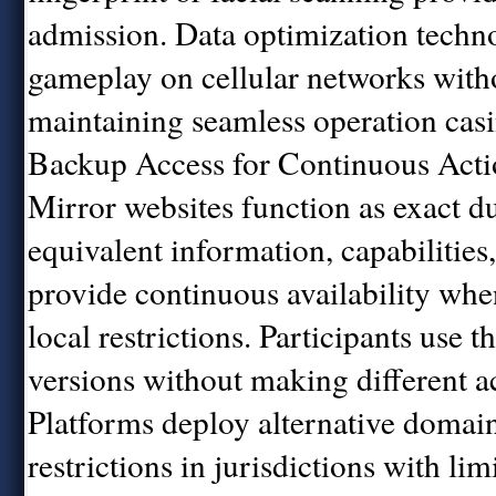
admission. Data optimization techno
gameplay on cellular networks wit
maintaining seamless operation cas
Backup Access for Continuous Act
Mirror websites function as exact du
equivalent information, capabiliti
provide continuous availability when 
local restrictions. Participants use t
versions without making different a
Platforms deploy alternative domai
restrictions in jurisdictions with l