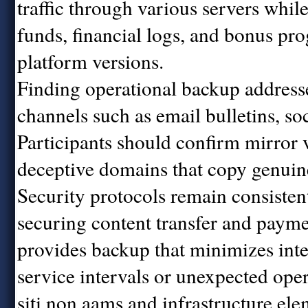
traffic through various servers whi
funds, financial logs, and bonus pro
platform versions.
Finding operational backup addres
channels such as email bulletins, so
Participants should confirm mirror 
deceptive domains that copy genuine
Security protocols remain consistent
securing content transfer and payme
provides backup that minimizes int
service intervals or unexpected oper
siti non aams and infrastructure ele