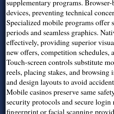
supplementary programs. Browser-b
devices, preventing technical conce
Specialized mobile programs offer s
periods and seamless graphics. Na
effectively, providing superior vis
new offers, competition schedules, a
Touch-screen controls substitute mou
reels, placing stakes, and browsing 
and design layouts to avoid accident
Mobile casinos preserve same safet
security protocols and secure login
fingerprint or facial scanning provi