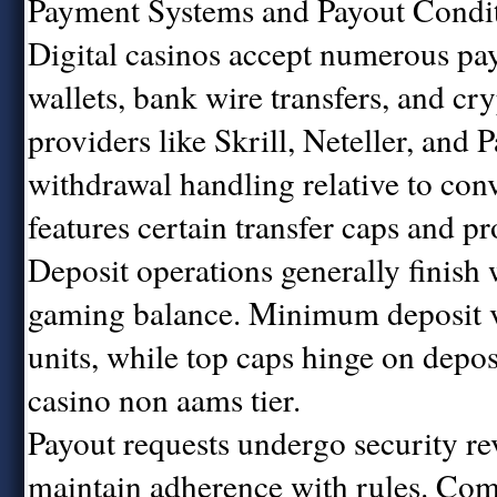
Payment Systems and Payout Condi
Digital casinos accept numerous pay
wallets, bank wire transfers, and 
providers like Skrill, Neteller, and
withdrawal handling relative to co
features certain transfer caps and pr
Deposit operations generally finish 
gaming balance. Minimum deposit val
units, while top caps hinge on depos
casino non aams tier.
Payout requests undergo security rev
maintain adherence with rules. Com