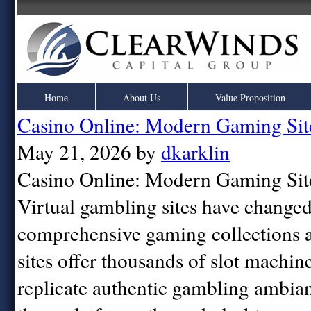
Home
About Us
Value Proposition
Casino Online: Modern Gaming Sit
May 21, 2026 by
dkarklin
Casino Online: Modern Gaming Sit
Virtual gambling sites have changed
comprehensive gaming collections a
sites offer thousands of slot machine
replicate authentic gambling ambian