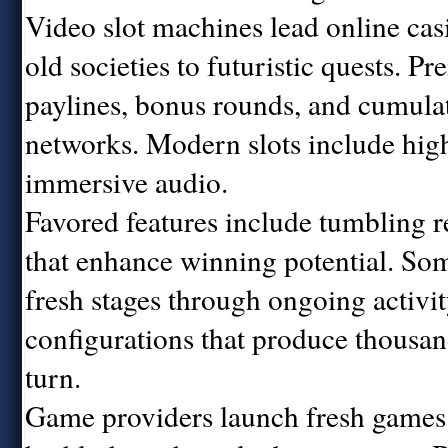
Video slot machines lead online cas
old societies to futuristic quests. 
paylines, bonus rounds, and cumulat
networks. Modern slots include hig
immersive audio.
Favored features include tumbling re
that enhance winning potential. Some
fresh stages through ongoing activi
configurations that produce thousa
turn.
Game providers launch fresh games r