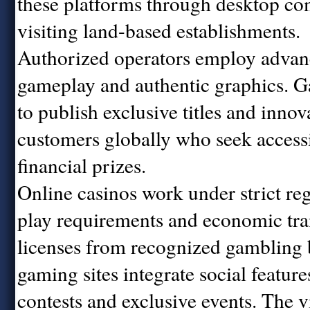
these platforms through desktop com
visiting land-based establishments.
Authorized operators employ advanc
gameplay and authentic graphics. G
to publish exclusive titles and innov
customers globally who seek access
financial prizes.
Online casinos work under strict re
play requirements and economic tran
licenses from recognized gambling 
gaming sites integrate social feature
contests and exclusive events. The v