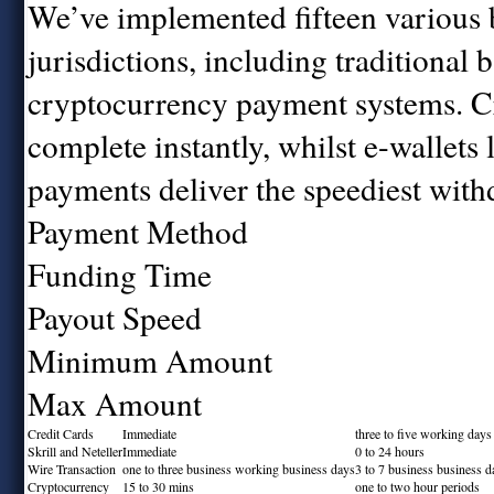
We’ve implemented fifteen various b
jurisdictions, including traditiona
cryptocurrency payment systems. Cr
complete instantly, whilst e-wallets 
payments deliver the speediest with
Payment Method
Funding Time
Payout Speed
Minimum Amount
Max Amount
Credit Cards
Immediate
three to five working days
Skrill and Neteller
Immediate
0 to 24 hours
Wire Transaction
one to three business working business days
3 to 7 business business d
Cryptocurrency
15 to 30 mins
one to two hour periods