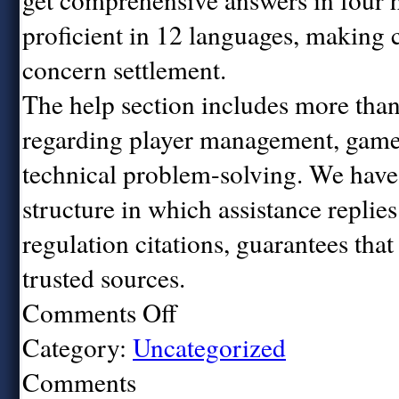
proficient in 12 languages, making ce
concern settlement.
The help section includes more than
regarding player management, game
technical problem-solving. We have 
structure in which assistance replie
regulation citations, guarantees that
trusted sources.
Comments Off
Category:
Uncategorized
Comments