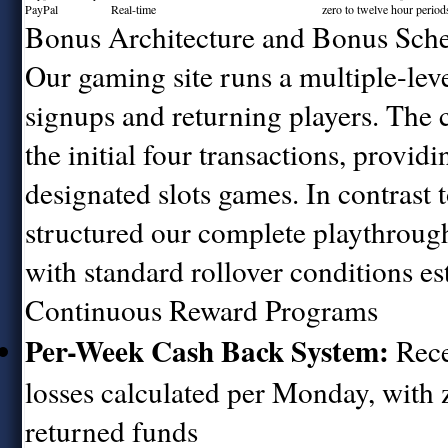
PayPal
Real-time
zero to twelve hour period
Bonus Architecture and Bonus Sch
Our gaming site runs a multiple-leve
signups and returning players. The
the initial four transactions, provi
designated slots games. In contrast 
structured our complete playthrough
with standard rollover conditions est
Continuous Reward Programs
Per-Week Cash Back System:
Rece
losses calculated per Monday, with 
returned funds