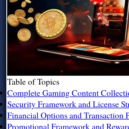
Table of Topics
Complete Gaming Content Collecti
Security Framework and License St
Financial Options and Transaction 
Promotional Framework and Rewar