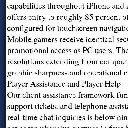
capabilities throughout iPhone and
offers entry to roughly 85 percent 
configured for touchscreen navigat
Mobile gamers receive identical se
promotional access as PC users. The 
resolutions extending from compact 
graphic sharpness and operational ef
Player Assistance and Player Help
Our client assistance framework fun
support tickets, and telephone assis
real-time chat inquiries is below ni
get comprehensive answers in four 