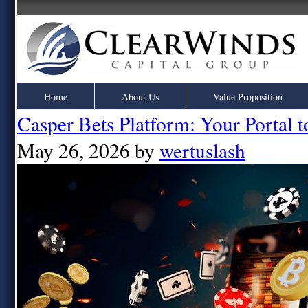
Home
About Us
Value Proposition
Casper Bets Platform: Your Portal 
May 26, 2026 by
wertuslash