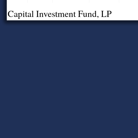
Home
About Us
Value Proposition
Professionals
Contact
Capital Investment Fund, LP