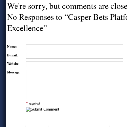
We're sorry, but comments are close
No Responses to “Casper Bets Platf
Excellence”
Name:
E-mail:
Website:
Message:
*
required