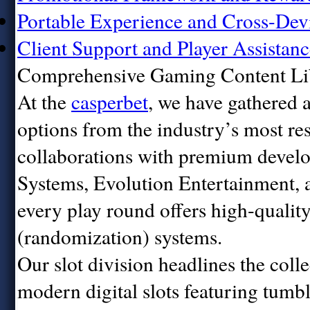
Portable Experience and Cross-Dev
Client Support and Player Assistanc
Comprehensive Gaming Content Lib
At the
casperbet
, we have gathered 
options from the industry’s most re
collaborations with premium devel
Systems, Evolution Entertainment, 
every play round offers high-qual
(randomization) systems.
Our slot division headlines the colle
modern digital slots featuring tumb