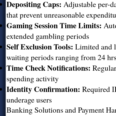
Depositing Caps:
Adjustable per-da
that prevent unreasonable expenditu
Gaming Session Time Limits:
Auto
extended gambling periods
Self Exclusion Tools:
Limited and l
waiting periods ranging from 24 hr
Time Check Notifications:
Regular
spending activity
Identity Confirmation:
Required ID
underage users
Banking Solutions and Payment Ha