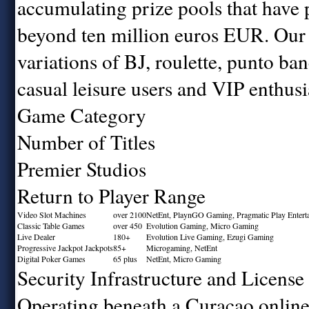
accumulating prize pools that have 
beyond ten million euros EUR. Our c
variations of BJ, roulette, punto ba
casual leisure users and VIP enthusi
Game Category
Number of Titles
Premier Studios
Return to Player Range
Video Slot Machines
over 2100
NetEnt, PlaynGO Gaming, Pragmatic Play Entert
Classic Table Games
over 450
Evolution Gaming, Micro Gaming
Live Dealer
180+
Evolution Live Gaming, Ezugi Gaming
Progressive Jackpot Jackpots
85+
Microgaming, NetEnt
Digital Poker Games
65 plus
NetEnt, Micro Gaming
Security Infrastructure and Licens
Operating beneath a Curacao online