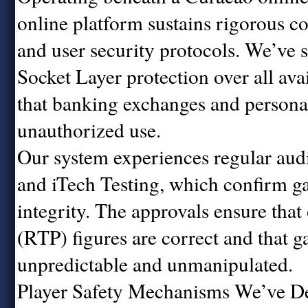
online platform sustains rigorous c
and user security protocols. We’ve s
Socket Layer protection over all ava
that banking exchanges and personal
unauthorized use.
Our system experiences regular aud
and iTech Testing, which confirm gam
integrity. The approvals ensure that
(RTP) figures are correct and that 
unpredictable and unmanipulated.
Player Safety Mechanisms We’ve D