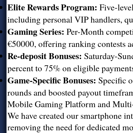
Elite Rewards Program:
Five-level
including personal VIP handlers, qu
Gaming Series:
Per-Month competit
€50000, offering ranking contests a
Re-deposit Bonuses:
Saturday-Sunda
percent to 75% on eligible payment
Game-Specific Bonuses:
Specific o
rounds and boosted payout timefra
Mobile Gaming Platform and Multi
We have created our smartphone i
removing the need for dedicated mo