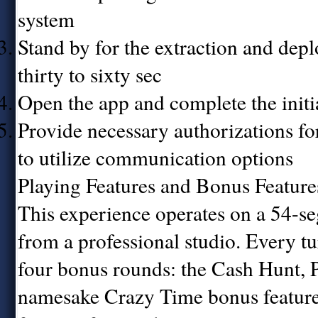
system
Stand by for the extraction and depl
thirty to sixty sec
Open the app and complete the initia
Provide necessary authorizations for
to utilize communication options
Playing Features and Bonus Feature
This experience operates on a 54-se
from a professional studio. Every tu
four bonus rounds: the Cash Hunt, 
namesake Crazy Time bonus feature.