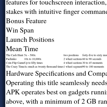
features for touchscreen interactio
stakes with intuitive finger comman
Bonus Feature
Win Span
Launch Positions
Mean Time
The Cash Hunt
5x – 500x
two positions
forty-five to sixty m
Pachinko
10x to 10,000x
2 wheel sections
60 to 90 seconds
Coin Flip Game
Up to fifty times
4 wheel sections
30 to 45 moments
The Crazy Time
As much as twenty thousand times
1 wheel segment
90 to 180 moments
Hardware Specifications and Compat
Operating this title seamlessly nee
APK operates best on gadgets runni
above, with a minimum of 2 GB ran