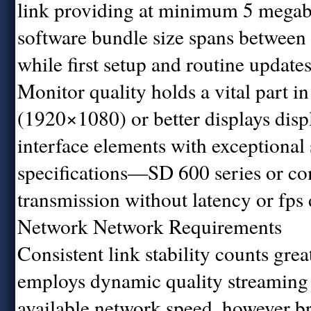
link providing at minimum 5 megabi
software bundle size spans between
while first setup and routine updates
Monitor quality holds a vital part i
(1920×1080) or better displays displ
interface elements with exceptional
specifications—SD 600 series or co
transmission without latency or fps 
Network Network Requirements
Consistent link stability counts gre
employs dynamic quality streaming 
available network speed, however br