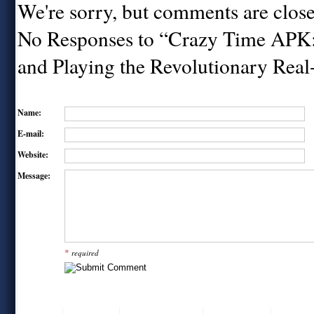
We're sorry, but comments are close
No Responses to “Crazy Time APK
and Playing the Revolutionary Rea
Name:
E-mail:
Website:
Message:
*
required
Home
About Us
Value Proposition
Professionals
Contact