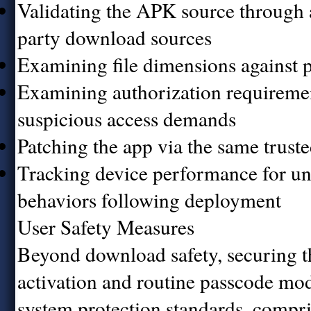
Validating the APK source through a
party download sources
Examining file dimensions against pu
Examining authorization requirement
suspicious access demands
Patching the app via the same truste
Tracking device performance for unu
behaviors following deployment
User Safety Measures
Beyond download safety, securing t
activation and routine passcode mod
system protection standards, compris