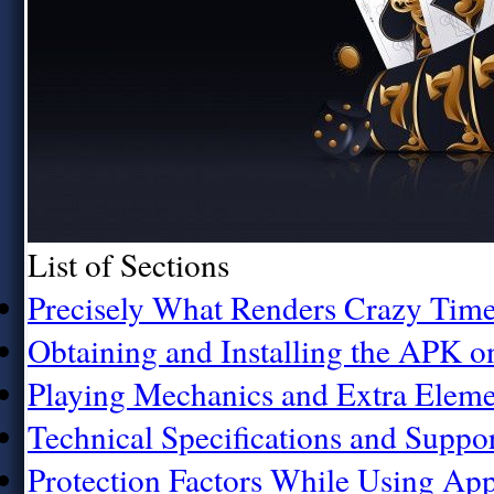
List of Sections
Precisely What Renders Crazy Time
Obtaining and Installing the APK
Playing Mechanics and Extra Eleme
Technical Specifications and Suppo
Protection Factors While Using Appl