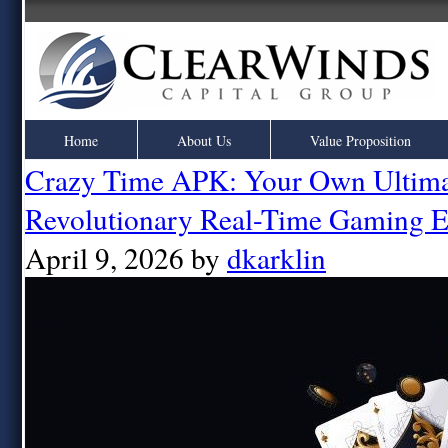
Home
About Us
Value Proposition
Crazy Time APK: Your Own Ultimat
Revolutionary Real-Time Gaming E
April 9, 2026 by
dkarklin