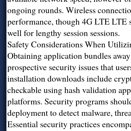
ongoing rounds. Wireless connectio
performance, though 4G LTE LTE se
well for lengthy session sessions.
Safety Considerations When Utilizin
Obtaining application bundles away 
prospective security issues that use
installation downloads include cryp
checkable using hash validation appl
platforms. Security programs shou
deployment to detect malware, threa
Essential security practices encomp