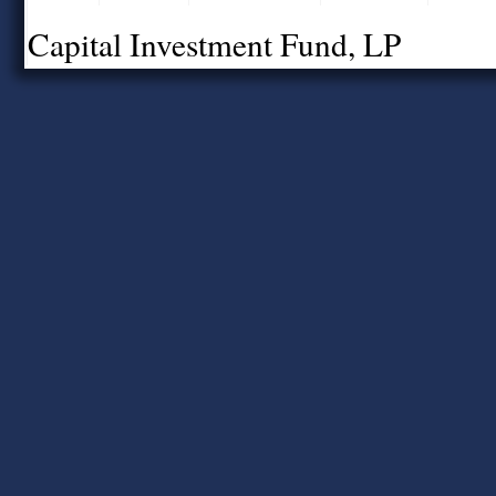
Capital Investment Fund, LP