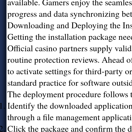
available. Gamers enjoy the seamles
progress and data synchronizing be
Downloading and Deploying the Inst
Getting the installation package nee
Official casino partners supply val
routine protection reviews. Ahead of
to activate settings for third-party 
standard practice for software outsid
The deployment procedure follows t
Identify the downloaded application
through a file management applicat
Click the package and confirm the 