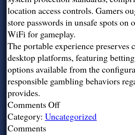
location access controls. Gamers ou
store passwords in unsafe spots on o
WiFi for gameplay.
The portable experience preserves c
desktop platforms, featuring betting
options available from the configura
responsible gambling behaviors rega
provides.
Comments Off
Category:
Uncategorized
Comments