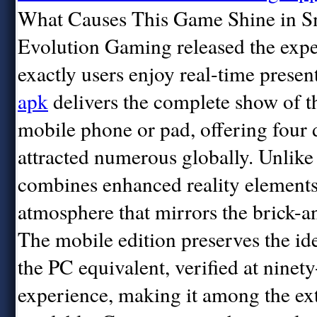
What Causes This Game Shine in 
Evolution Gaming released the expe
exactly users enjoy real-time prese
apk
delivers the complete show of t
mobile phone or pad, offering four d
attracted numerous globally. Unlike 
combines enhanced reality elements
atmosphere that mirrors the brick-
The mobile edition preserves the id
the PC equivalent, verified at ninety
experience, making it among the ex