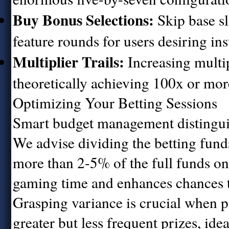
Buy Bonus Selections:
Skip base sl
feature rounds for users desiring ins
Multiplier Trails:
Increasing multip
theoretically achieving 100x or mor
Optimizing Your Betting Sessions
Smart budget management distingui
We advise dividing the betting fund
more than 2-5% of the full funds on
gaming time and enhances chances to
Grasping variance is crucial when pic
greater but less frequent prizes, idea