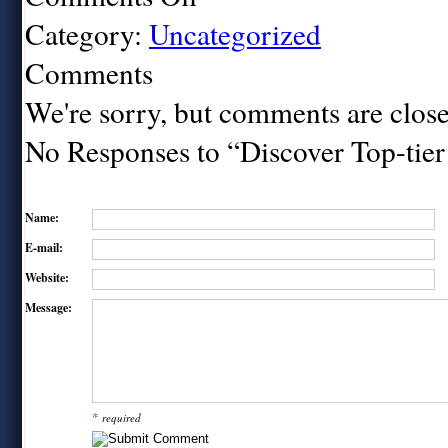
Category:
Uncategorized
Comments
We're sorry, but comments are close
No Responses to “Discover Top-tie
Name:
E-mail:
Website:
Message:
*
required