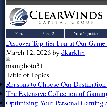
Home
About Us
Value Proposition
Discover Top-tier Fun at Our Game 
March 12, 2026 by
dkarklin
Table of Topics
Reasons to Choose Our Destination
The Extensive Collection of Gami
Optimizing Your Personal Gaming 