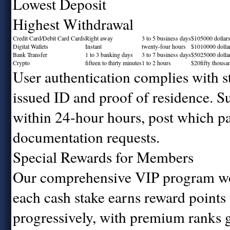
Lowest Deposit
Highest Withdrawal
Credit Card/Debit Card Cards
Right away
3 to 5 business days
$10
5000 dollar
Digital Wallets
Instant
twenty-four hours
$10
10000 dolla
Bank Transfer
1 to 3 banking days
3 to 7 business days
$50
25000 dolla
Crypto
fifteen to thirty minutes
1 to 2 hours
$20
fifty thousa
User authentication complies with s
issued ID and proof of residence. S
within 24-hour hours, post which pa
documentation requests.
Special Rewards for Members
Our comprehensive VIP program wor
each cash stake earns reward points
progressively, with premium ranks g