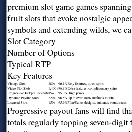
premium slot game games spanning 
fruit slots that evoke nostalgic app
symbols and extending wilds, we cate
Slot Category
Number of Options
Typical RTP
Key Features
Vintage Slots
280+
96.1%
Easy features, quick spins
Video Slot Slots
1,400+
96.8%
Extra features, complimentary spins
Progressive Jackpot Jackpots
85+
95.3%
Huge prizes
Dynamic Payline Slots
220+
96.5%
Up to over 100K methods to win
Licensed Slots
150+
95.9%
Film/Series designs, authentic soundtracks
Progressive payout fans will find th
totals regularly topping seven-digit