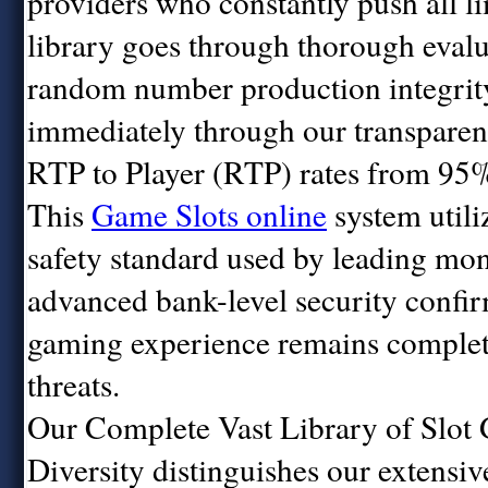
providers who constantly push all li
library goes through thorough evalu
random number production integrity
immediately through our transparent 
RTP to Player (RTP) rates from 95% 
This
Game Slots online
system utili
safety standard used by leading mon
advanced bank-level security confir
gaming experience remains complete
threats.
Our Complete Vast Library of Slo
Diversity distinguishes our extensiv