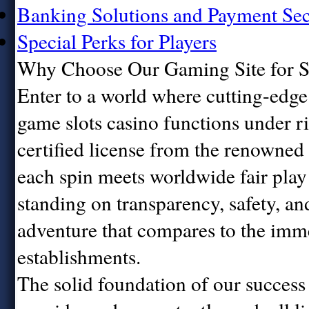
Banking Solutions and Payment Sec
Special Perks for Players
Why Choose Our Gaming Site for S
Enter to a world where cutting-edg
game slots casino functions under r
certified license from the renowne
each spin meets worldwide fair play
standing on transparency, safety, an
adventure that compares to the imm
establishments.
The solid foundation of our success 