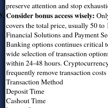
preserve attention and stop exhaus
Consider bonus access wisely:
Only
covers the total price, usually 50 to
Financial Solutions and Payment Se
Banking options continues critical 
wide selection of transaction optio
within 24-48 hours. Cryptocurrency
frequently remove transaction costs 
Transaction Method
Deposit Time
Cashout Time