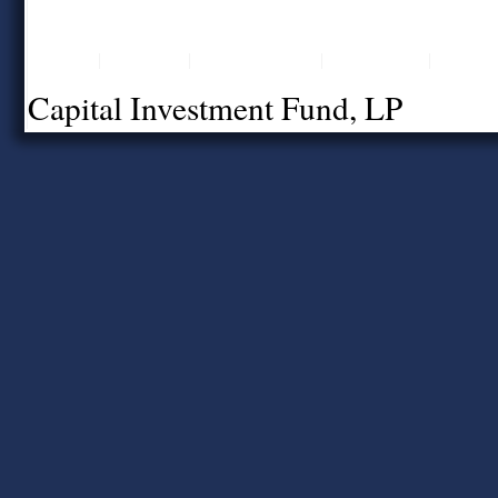
Home
About Us
Value Proposition
Professionals
Contact
Capital Investment Fund, LP