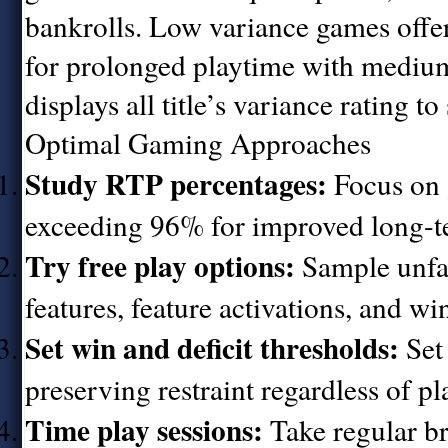
bankrolls. Low variance games offer 
for prolonged playtime with medium 
displays all title’s variance rating t
Optimal Gaming Approaches
Study RTP percentages:
Focus on g
exceeding 96% for improved long-ter
Try free play options:
Sample unfam
features, feature activations, and w
Set win and deficit thresholds:
Set 
preserving restraint regardless of p
Time play sessions:
Take regular br