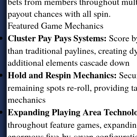
bets from members throughout multi
payout chances with all spin.
Featured Game Mechanics
Cluster Pay Pays Systems:
Score by
than traditional paylines, creating
additional elements cascade down
Hold and Respin Mechanics:
Secur
remaining spots re-roll, providing 
mechanics
Expanding Playing Area Technol
throughout feature games, expandin
enormous five-by-seven configurati