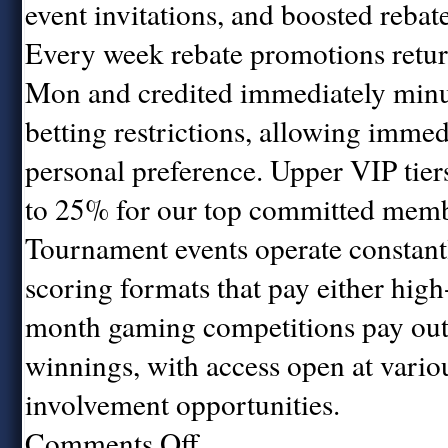
event invitations, and boosted rebat
Every week rebate promotions return
Mon and credited immediately minu
betting restrictions, allowing immed
personal preference. Upper VIP tier
to 25% for our top committed memb
Tournament events operate constantl
scoring formats that pay either high
month gaming competitions pay out 
winnings, with access open at variou
involvement opportunities.
Comments Off