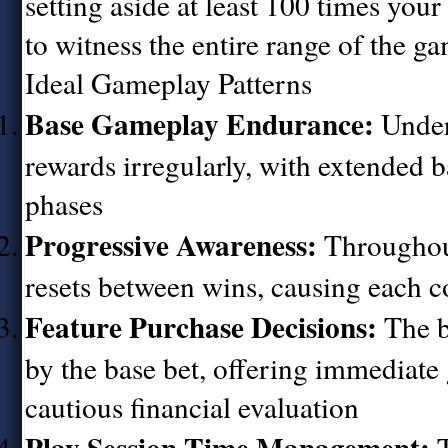
setting aside at least 100 times you
to witness the entire range of the 
Ideal Gameplay Patterns
Base Gameplay Endurance:
Unders
rewards irregularly, with extended 
phases
Progressive Awareness:
Throughout
resets between wins, causing each 
Feature Purchase Decisions:
The b
by the base bet, offering immediat
cautious financial evaluation
Play Session Time Management:
T