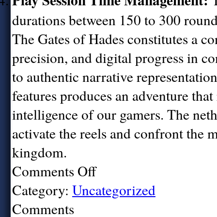
durations between 150 to 300 rounds
The Gates of Hades constitutes a con
precision, and digital progress in
to authentic narrative representati
features produces an adventure that
intelligence of our gamers. The neth
activate the reels and confront the 
kingdom.
Comments Off
Category:
Uncategorized
Comments