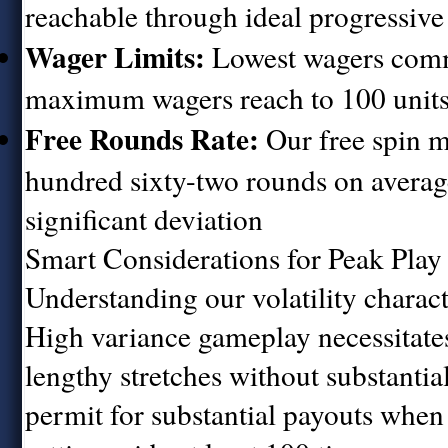
reachable through ideal progressive
Wager Limits:
Lowest wagers comm
maximum wagers reach to 100 units
Free Rounds Rate:
Our free spin m
hundred sixty-two rounds on average,
significant deviation
Smart Considerations for Peak Play
Understanding our volatility characte
High variance gameplay necessitates
lengthy stretches without substantia
permit for substantial payouts whe