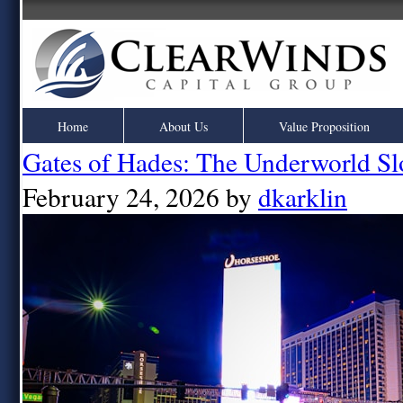
Home
About Us
Value Proposition
Gates of Hades: The Underworld Sl
February 24, 2026 by
dkarklin