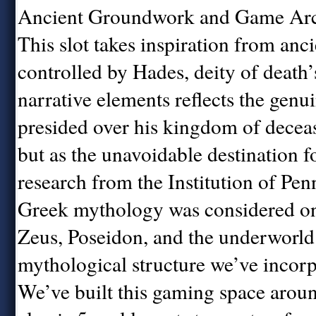
Ancient Groundwork and Game Arc
This slot takes inspiration from anc
controlled by Hades, deity of death
narrative elements reflects the genu
presided over his kingdom of deceas
but as the unavoidable destination 
research from the Institution of Pen
Greek mythology was considered on
Zeus, Poseidon, and the underworl
mythological structure we’ve incorp
We’ve built this gaming space aroun