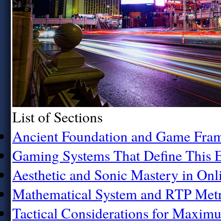
List of Sections
Ancient Foundation and Game Fra
Gaming Systems That Define This 
Aesthetic and Sonic Mastery in Onl
Mathematical System and RTP Metr
Tactical Considerations for Maxim