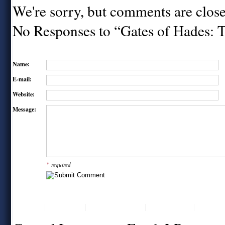
We're sorry, but comments are close
No Responses to “Gates of Hades: 
Name:
E-mail:
Website:
Message:
*
required
Home
About Us
Value Proposition
Professionals
Contact