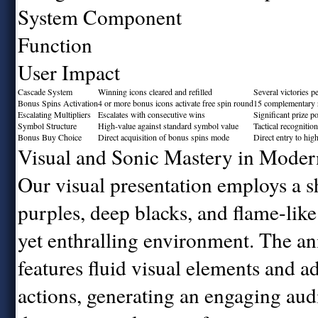
System Component
Function
User Impact
Cascade System
Winning icons cleared and refilled
Several victories p
Bonus Spins Activation
4 or more bonus icons activate free spin round
15 complementary r
Escalating Multipliers
Escalates with consecutive wins
Significant prize p
Symbol Structure
High-value against standard symbol value
Tactical recogniti
Bonus Buy Choice
Direct acquisition of bonus spins mode
Direct entry to high
Visual and Sonic Mastery in Mode
Our visual presentation employs a 
purples, deep blacks, and flame-lik
yet enthralling environment. The a
features fluid visual elements and a
actions, generating an engaging au