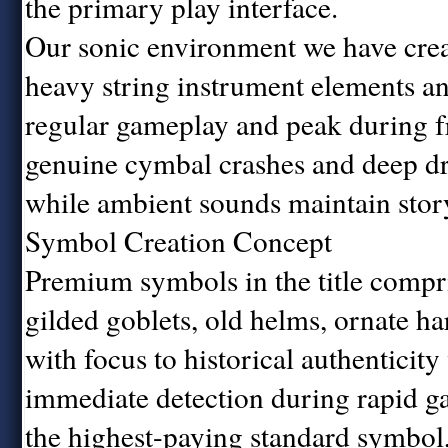
the primary play interface.
Our sonic environment we have crea
heavy string instrument elements an
regular gameplay and peak during fr
genuine cymbal crashes and deep dr
while ambient sounds maintain stor
Symbol Creation Concept
Premium symbols in the title compri
gilded goblets, old helms, ornate ha
with focus to historical authenticity
immediate detection during rapid g
the highest-paying standard symbol,