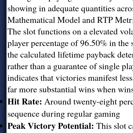
showing in adequate quantities acros
Mathematical Model and RTP Metr
The slot functions on a elevated vo
player percentage of 96.50% in the 
the calculated lifetime payback dete
rather than a guarantee of single pl
indicates that victories manifest less
far more substantial wins when wins
Hit Rate:
Around twenty-eight perce
sequence during regular gaming
Peak Victory Potential:
This slot c