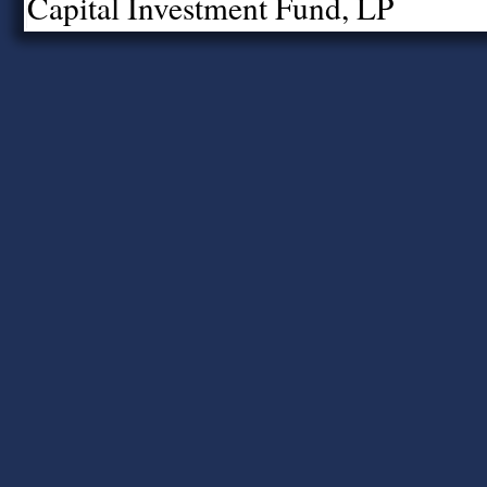
Capital Investment Fund, LP