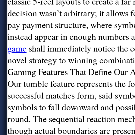
classic 5-reel layouts to create a fa
decision wasn’t arbitrary; it allows 
pay payment structure, where symbol
instead appear in enough numbers a
game
shall immediately notice the c
novel strategy to winning combinati
Gaming Features That Define Our 
Our tumble feature represents the f
successful matches form, said symbo
symbols to fall downward and possib
round. The sequential reaction mech
though actual boundaries are prese