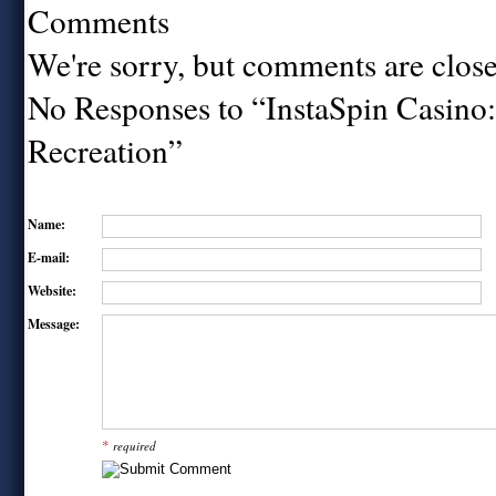
Comments
We're sorry, but comments are close
No Responses to “InstaSpin Casino:
Recreation”
Name:
E-mail:
Website:
Message:
*
required