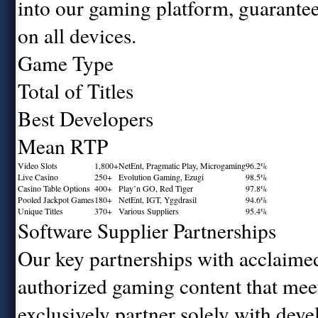
into our gaming platform, guarante
on all devices.
Game Type
Total of Titles
Best Developers
Mean RTP
Video Slots
1,800+
NetEnt, Pragmatic Play, Microgaming
96.2%
Live Casino
250+
Evolution Gaming, Ezugi
98.5%
Casino Table Options
400+
Play’n GO, Red Tiger
97.8%
Pooled Jackpot Games
180+
NetEnt, IGT, Yggdrasil
94.6%
Unique Titles
370+
Various Suppliers
95.4%
Software Supplier Partnerships
Our key partnerships with acclaimed
authorized gaming content that me
exclusively partner solely with deve