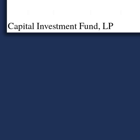
Home
About Us
Value Proposition
Professionals
Contact
Capital Investment Fund, LP