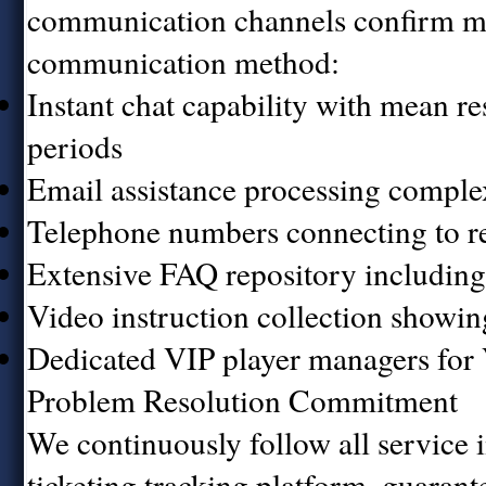
communication channels confirm me
communication method:
Instant chat capability with mean 
periods
Email assistance processing complex
Telephone numbers connecting to re
Extensive FAQ repository including
Video instruction collection showing
Dedicated VIP player managers for V
Problem Resolution Commitment
We continuously follow all service
ticketing tracking platform, guaran