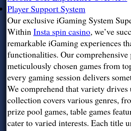
Player Support System
Our exclusive iGaming System Supe
Within
Insta spin casino
, we’ve suc
remarkable iGaming experiences th
functionalities. Our comprehensive 
meticulously chosen games from top-
every gaming session delivers somet
We comprehend that variety drives 
collection covers various genres, fr
prize pool games, table games featur
cater to varied interests. Each title