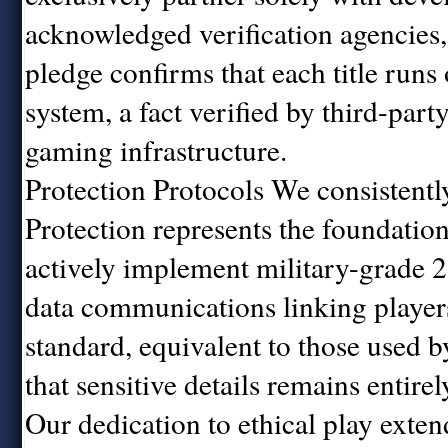
acknowledged verification agencies
pledge confirms that each title ru
system, a fact verified by third-par
gaming infrastructure.
Protection Protocols We consistentl
Protection represents the foundatio
actively implement military-grade 2
data communications linking player
standard, equivalent to those used b
that sensitive details remains entirel
Our dedication to ethical play exte