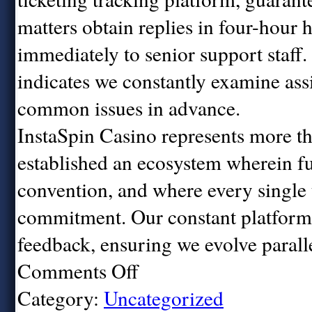
matters obtain replies in four-hour h
immediately to senior support staff
indicates we constantly examine ass
common issues in advance.
InstaSpin Casino represents more t
established an ecosystem wherein f
convention, and where every single 
commitment. Our constant platform 
feedback, ensuring we evolve parall
Comments Off
Category:
Uncategorized