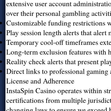
extensive user account administratio
over their personal gambling activiti
Customizable funding restrictions w
Play session length alerts that ale
Temporary cool-off timeframes exte
Long-term exclusion features with h
Reality check alerts that present pla
Direct links to professional gaming 
License and Adherence
InstaSpin Casino operates within st
certifications from multiple jurisdi
changing laws to ensure we exceed b