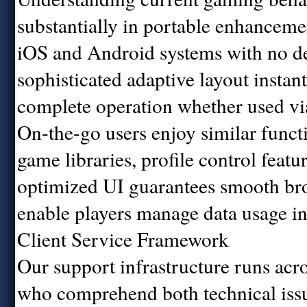
substantially in portable enhanceme
iOS and Android systems with no d
sophisticated adaptive layout instan
complete operation whether used via
On-the-go users enjoy similar funct
game libraries, profile control feat
optimized UI guarantees smooth brow
enable players manage data usage i
Client Service Framework
Our support infrastructure runs acro
who comprehend both technical issu