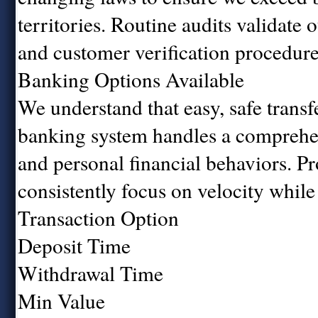
territories. Routine audits validat
and customer verification procedure
Banking Options Available
We understand that easy, safe transfe
banking system handles a comprehen
and personal financial behaviors. Pr
consistently focus on velocity while
Transaction Option
Deposit Time
Withdrawal Time
Min Value