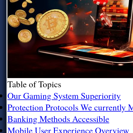
Table of Topics
Our Gaming System Superiority
Protection Protocols We currently 
Banking Methods Accessible
Mobile User Experience Overview