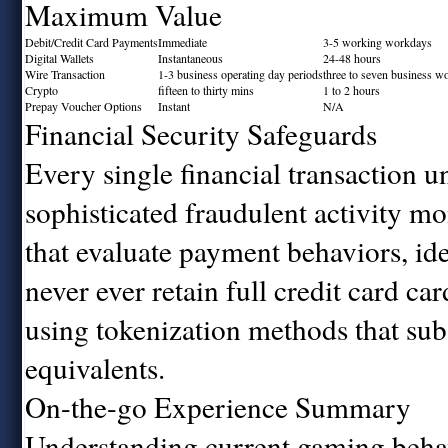
Maximum Value
Debit/Credit Card Payments
Immediate
3-5 working workdays
Digital Wallets
Instantaneous
24-48 hours
Wire Transaction
1-3 business operating day periods
three to seven business w
Crypto
fifteen to thirty mins
1 to 2 hours
Prepay Voucher Options
Instant
N/A
Financial Security Safeguards
Every single financial transaction u
sophisticated fraudulent activity mo
that evaluate payment behaviors, id
never ever retain full credit card car
using tokenization methods that subs
equivalents.
On-the-go Experience Summary
Understanding current gaming beha