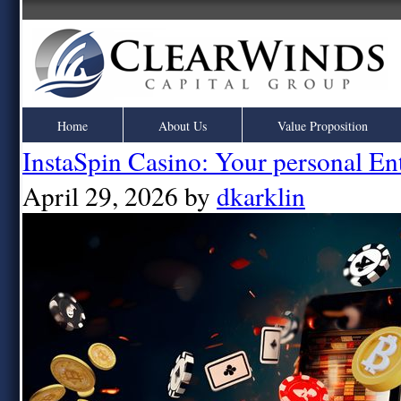
Home
About Us
Value Proposition
InstaSpin Casino: Your personal En
April 29, 2026 by
dkarklin