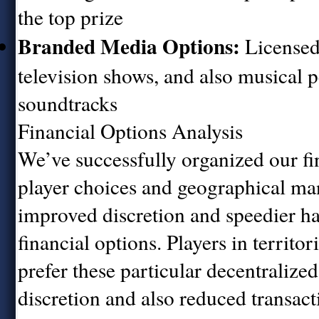
the top prize
Branded Media Options:
Licensed 
television shows, and also musical 
soundtracks
Financial Options Analysis
We’ve successfully organized our fin
player choices and geographical man
improved discretion and speedier ha
financial options. Players in territo
prefer these particular decentralized
discretion and also reduced transact