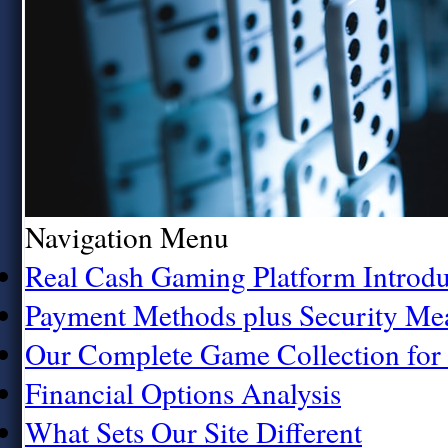
Navigation Menu
Real Cash Gaming Platform Introdu
Payment Methods plus Security Me
Our Complete Game Collection for 
Financial Options Analysis
What Sets Our Site Different