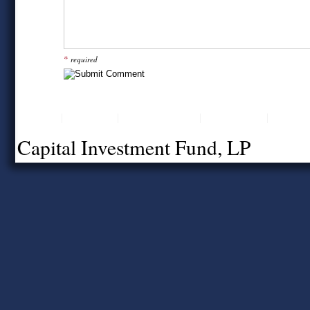
*
required
Home
About Us
Value Proposition
Professionals
Contact
Capital Investment Fund, LP