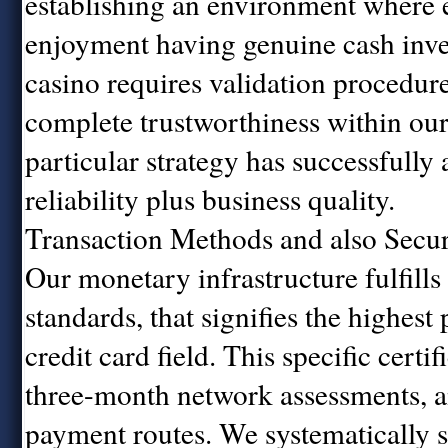
establishing an environment where e
enjoyment having genuine cash inves
casino requires validation procedur
complete trustworthiness within ou
particular strategy has successfull
reliability plus business quality.
Transaction Methods and also Secur
Our monetary infrastructure fulfil
standards, that signifies the highest
credit card field. This specific cert
three-month network assessments, and
payment routes. We systematically