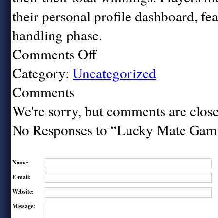
their personal profile dashboard, f
handling phase.
Comments Off
Category:
Uncategorized
Comments
We're sorry, but comments are close
No Responses to “Lucky Mate Gami
Name:
E-mail:
Website:
Message: