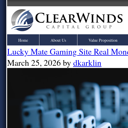
Home
About Us
Value Proposition
Lucky Mate Gaming Site Real Mon
March 25, 2026 by
dkarklin