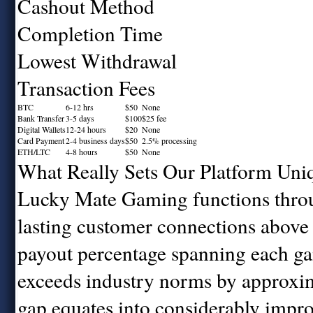
Cashout Method
Completion Time
Lowest Withdrawal
Transaction Fees
BTC
6-12 hrs
$50
None
Bank Transfer
3-5 days
$100
$25 fee
Digital Wallets
12-24 hours
$20
None
Card Payment
2-4 business days
$50
2.5% processing
ETH/LTC
4-8 hours
$50
None
What Really Sets Our Platform Uni
Lucky Mate Gaming functions throu
lasting customer connections above 
payout percentage spanning each ga
exceeds industry norms by approxim
gap equates into considerably impro