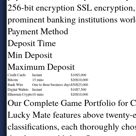
256-bit encryption SSL encryption, 
prominent banking institutions wor
Payment Method
Deposit Time
Min Deposit
Maximum Deposit
Credit Cards
Instant
$10
$5,000
Bitcoin
15 mins
$20
$10,000
Bank Wire
One to three business days
$50
$25,000
Digital Wallets
Instant
$10
$7,500
Ethereum Crypto
10 mins
$20
$10,000
Our Complete Game Portfolio for 
Lucky Mate features above twenty-ei
classifications, each thoroughly ch