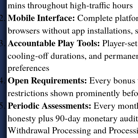
mins throughout high-traffic hours
Mobile Interface:
Complete platform
browsers without app installations
Accountable Play Tools:
Player-set
cooling-off durations, and permanen
preferences
Open Requirements:
Every bonus 
restrictions shown prominently befo
Periodic Assessments:
Every month
honesty plus 90-day monetary audits
Withdrawal Processing and Process