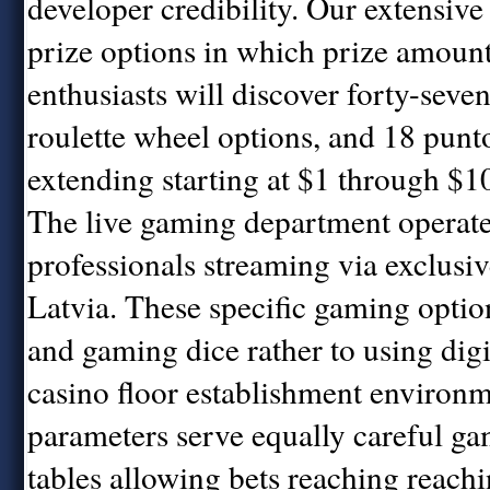
developer credibility. Our extensive
prize options in which prize amount
enthusiasts will discover forty-seven
roulette wheel options, and 18 punt
extending starting at $1 through $
The live gaming department operate
professionals streaming via exclusiv
Latvia. These specific gaming option
and gaming dice rather to using digi
casino floor establishment environ
parameters serve equally careful gam
tables allowing bets reaching reach