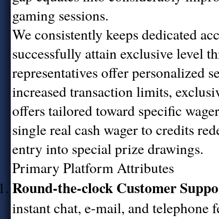
gaming sessions.
We consistently keeps dedicated ac
successfully attain exclusive level 
representatives offer personalized s
increased transaction limits, exclus
offers tailored toward specific wage
single real cash wager to credits re
entry into special prize drawings.
Primary Platform Attributes
Round-the-clock Customer Suppo
instant chat, e-mail, and telephone f