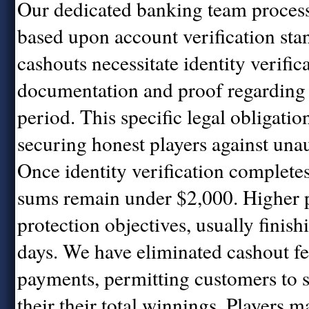
Our dedicated banking team processe
based upon account verification sta
cashouts necessitate identity verif
documentation and proof regarding 
period. This specific legal obligat
securing honest players against unau
Once identity verification completes
sums remain under $2,000. Higher 
protection objectives, usually finis
days. We have eliminated cashout fe
payments, permitting customers to s
their their total winnings. Players 