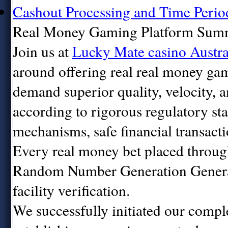
Cashout Processing and Time Perio
Real Money Gaming Platform Sum
Join us at
Lucky Mate casino Austra
around offering real real money ga
demand superior quality, velocity, 
according to rigorous regulatory sta
mechanisms, safe financial transact
Every real money bet placed through
Random Number Generation Generato
facility verification.
We successfully initiated our comple