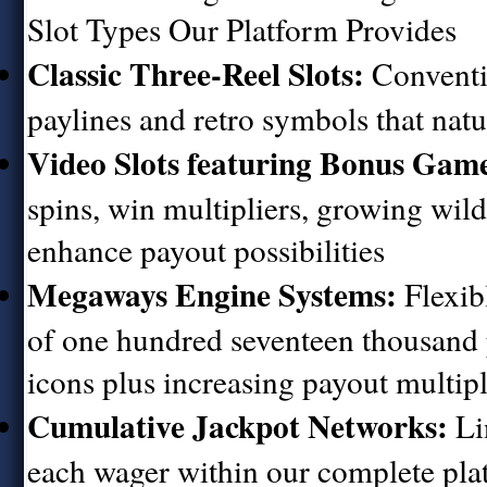
Slot Types Our Platform Provides
Classic Three-Reel Slots:
Conventio
paylines and retro symbols that nat
Video Slots featuring Bonus Gam
spins, win multipliers, growing wi
enhance payout possibilities
Megaways Engine Systems:
Flexib
of one hundred seventeen thousand p
icons plus increasing payout multipl
Cumulative Jackpot Networks:
Li
each wager within our complete plat