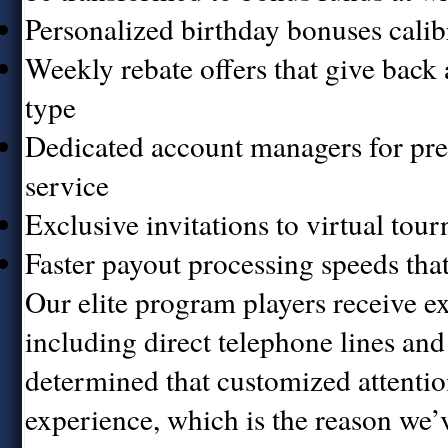
Personalized birthday bonuses calibr
Weekly rebate offers that give back 
type
Dedicated account managers for pre
service
Exclusive invitations to virtual to
Faster payout processing speeds that
Our elite program players receive e
including direct telephone lines an
determined that customized attentio
experience, which is the reason we’