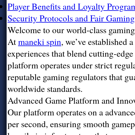
Player Benefits and Loyalty Progra
Security Protocols and Fair Gaming
Welcome to our world-class gaming
At
maneki spin
, we’ve established a
experiences that blend cutting-edge
platform operates under strict regul
reputable gaming regulators that gu
worldwide standards.
Advanced Game Platform and Innov
Our platform operates on a advanced
per second, ensuring smooth gamepl