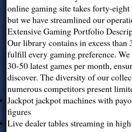
online gaming site takes forty-eight
but we have streamlined our operatio
Extensive Gaming Portfolio Descri
Our library contains in excess than 
fulfill every gaming preference. We
30-50 latest games per month, ensu
discover. The diversity of our collec
numerous competitors present limit
Jackpot jackpot machines with payou
figures
Live dealer tables streaming in high