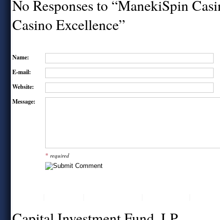
No Responses to “ManekiSpin Casin
Casino Excellence”
Name:
E-mail:
Website:
Message:
*
required
Home
About Us
Value Proposition
Professionals
Contact
Capital Investment Fund, LP