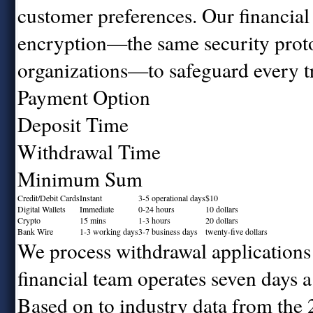
customer preferences. Our financial
encryption—the same security protoc
organizations—to safeguard every t
Payment Option
Deposit Time
Withdrawal Time
Minimum Sum
Credit/Debit Cards
Instant
3-5 operational days
$10
Digital Wallets
Immediate
0-24 hours
10 dollars
Crypto
15 mins
1-3 hours
20 dollars
Bank Wire
1-3 working days
3-7 business days
twenty-five dollars
We process withdrawal applications 
financial team operates seven days 
Based on to industry data from the