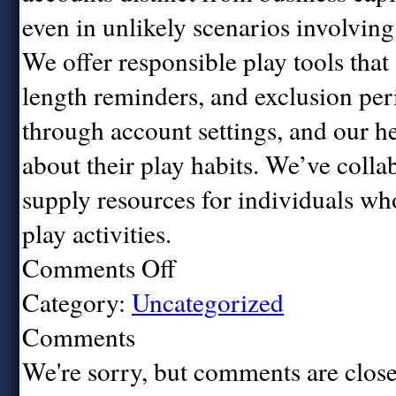
even in unlikely scenarios involving 
We offer responsible play tools that 
length reminders, and exclusion per
through account settings, and our h
about their play habits. We’ve coll
supply resources for individuals wh
play activities.
Comments Off
Category:
Uncategorized
Comments
We're sorry, but comments are close