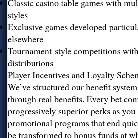
Classic casino table games with mul
styles
Exclusive games developed particula
elsewhere
Tournament-style competitions with
distributions
Player Incentives and Loyalty Sche
We’ve structured our benefit syste
through real benefits. Every bet cont
progressively superior perks as yo
promotional programs that end quick
be transformed to bonus funds at wh