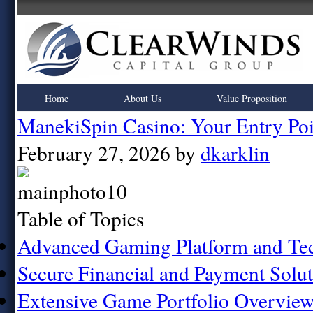
Home
About Us
Value Proposition
ManekiSpin Casino: Your Entry Poi
February 27, 2026 by
dkarklin
Table of Topics
Advanced Gaming Platform and Te
Secure Financial and Payment Solut
Extensive Game Portfolio Overvie