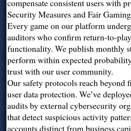
compensate consistent users with pr
Security Measures and Fair Gaming
Every game on our platform underg
auditors who confirm return-to-pla
functionality. We publish monthly s
perform within expected probability
trust with our user community.
Our safety protocols reach beyond f
user data protection. We’ve deployed
audits by external cybersecurity or
that detect suspicious activity patte
accounts distinct from business capi