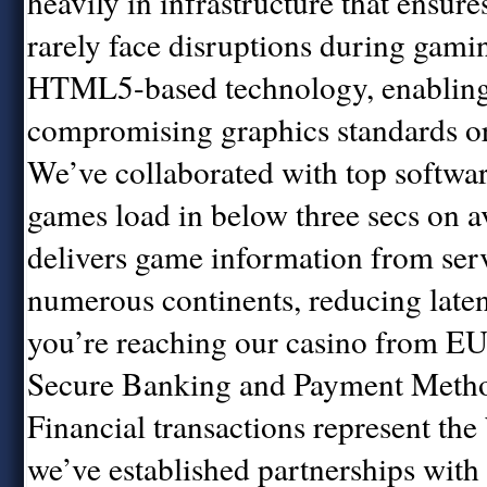
heavily in infrastructure that ensur
rarely face disruptions during gamin
HTML5-based technology, enabling i
compromising graphics standards o
We’ve collaborated with top softwa
games load in below three secs on a
delivers game information from serv
numerous continents, reducing lat
you’re reaching our casino from EU,
Secure Banking and Payment Meth
Financial transactions represent th
we’ve established partnerships with 