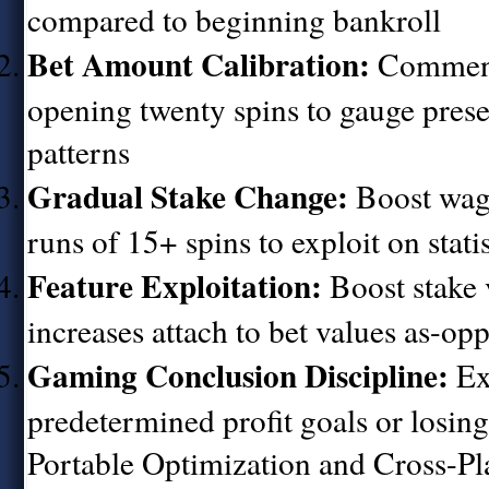
compared to beginning bankroll
Bet Amount Calibration:
Commence
opening twenty spins to gauge prese
patterns
Gradual Stake Change:
Boost wag
runs of 15+ spins to exploit on statis
Feature Exploitation:
Boost stake v
increases attach to bet values as-o
Gaming Conclusion Discipline:
Ex
predetermined profit goals or losing
Portable Optimization and Cross-P