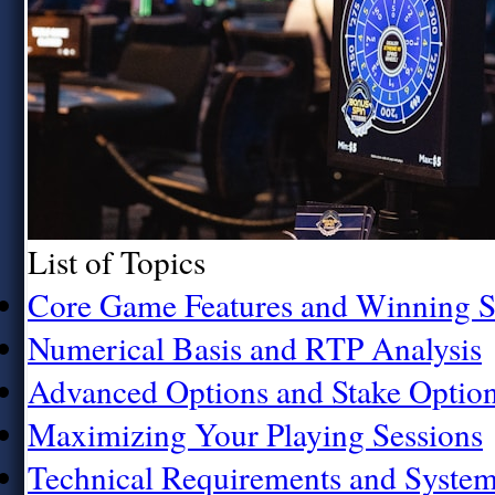
List of Topics
Core Game Features and Winning St
Numerical Basis and RTP Analysis
Advanced Options and Stake Optio
Maximizing Your Playing Sessions
Technical Requirements and System