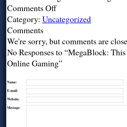
Comments Off
Category:
Uncategorized
Comments
We're sorry, but comments are close
No Responses to “MegaBlock: This
Online Gaming”
Name:
E-mail:
Website:
Message: