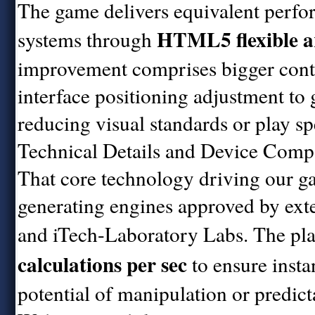
The game delivers equivalent perfor
HTML5 flexible ar
systems through
improvement comprises bigger contro
interface positioning adjustment t
reducing visual standards or play sp
Technical Details and Device Compa
That core technology driving our 
generating engines approved by ext
and iTech-Laboratory Labs. The pl
calculations per sec
to ensure inst
potential of manipulation or predicta