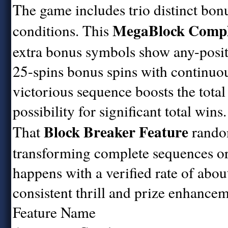
The game includes trio distinct bonus
MegaBlock Compl
conditions. This
extra bonus symbols show any-posit
25-spins bonus spins with continuou
victorious sequence boosts the total
possibility for significant total wins.
Block Breaker Feature
That
random
transforming complete sequences or
happens with a verified rate of abou
consistent thrill and prize enhancem
Feature Name