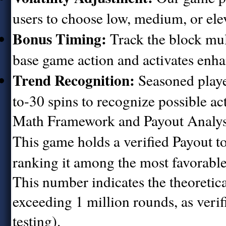
users to choose low, medium, or ele
Bonus Timing:
Track the block mul
base game action and activates enha
Trend Recognition:
Seasoned playe
to-30 spins to recognize possible ac
Math Framework and Payout Analys
This game holds a verified Payout t
ranking it among the most favorable 
This number indicates the theoretic
exceeding 1 million rounds, as veri
testing).