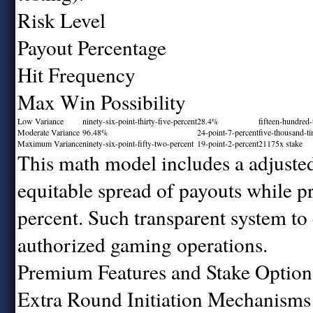
Risk Level
Payout Percentage
Hit Frequency
Max Win Possibility
Low Variance
ninety-six-point-thirty-five-percent
28.4%
fifteen-hundred-
Moderate Variance
96.48%
24-point-7-percent
five-thousand-ti
Maximum Variance
ninety-six-point-fifty-two-percent
19-point-2-percent
21175x stake
This math model includes a adjuste
equitable spread of payouts while p
percent. Such transparent system to
authorized gaming operations.
Premium Features and Stake Option
Extra Round Initiation Mechanisms