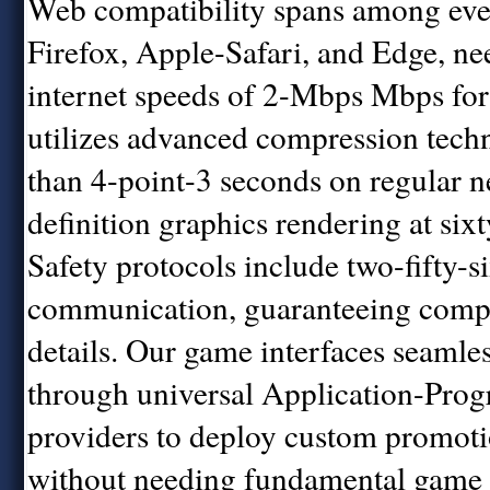
Web compatibility spans among eve
Firefox, Apple-Safari, and Edge, n
internet speeds of 2-Mbps Mbps fo
utilizes advanced compression techn
than 4-point-3 seconds on regular n
definition graphics rendering at six
Safety protocols include two-fifty-s
communication, guaranteeing complet
details. Our game interfaces seamle
through universal Application-Prog
providers to deploy custom promoti
without needing fundamental game 