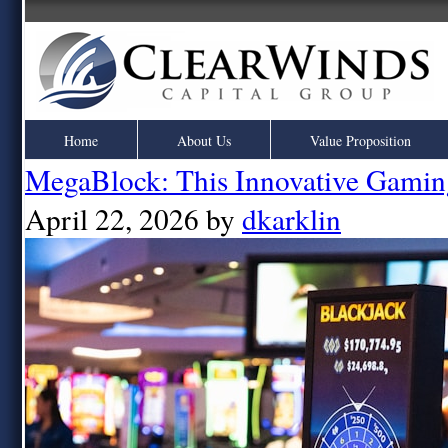
Home
About Us
Value Proposition
MegaBlock: This Innovative Gami
April 22, 2026 by
dkarklin