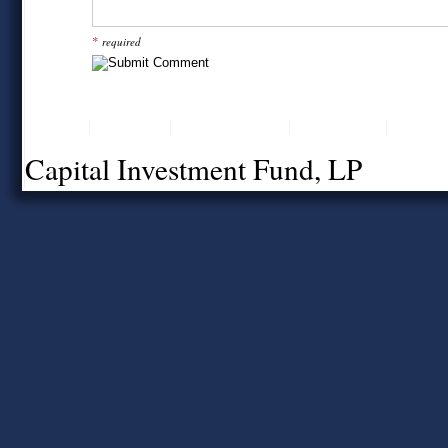
*
required
Home
About Us
Value Proposition
Professionals
Contact
Capital Investment Fund, LP