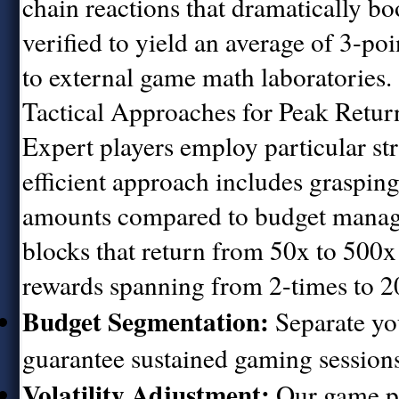
chain reactions that dramatically b
verified to yield an average of 3-poi
to external game math laboratories.
Tactical Approaches for Peak Retur
Expert players employ particular st
efficient approach includes graspin
amounts compared to budget managem
blocks that return from 50x to 500x
rewards spanning from 2-times to 2
Budget Segmentation:
Separate you
guarantee sustained gaming sessions
Volatility Adjustment:
Our game pr