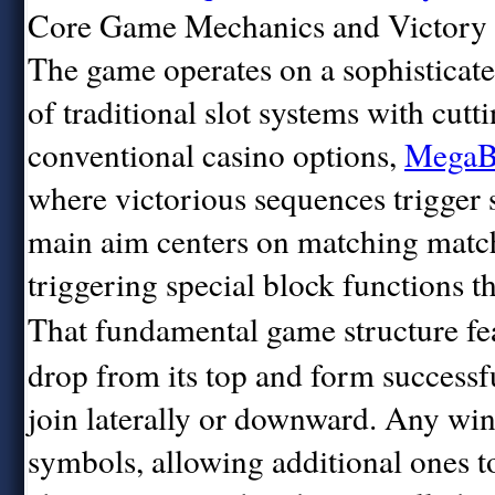
Core Game Mechanics and Victory S
The game operates on a sophisticat
of traditional slot systems with cu
conventional casino options,
MegaB
where victorious sequences trigger s
main aim centers on matching match
triggering special block functions t
That fundamental game structure fe
drop from its top and form successfu
join laterally or downward. Any win
symbols, allowing additional ones t