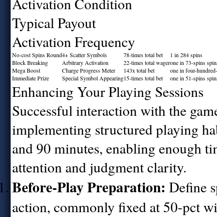
Activation Condition
Typical Payout
Activation Frequency
No-cost Spins Round
4+ Scatter Symbols
78-times total bet
1 in 284 spins
Block Breaking
Arbitrary Activation
22-times total wager
one in 73-spins spin
Mega Boost
Charge Progress Meter
143x total bet
one in four-hundred
Immediate Prize
Special Symbol Appearing
15-times total bet
one in 51-spins spin
Enhancing Your Playing Sessions
Successful interaction with the g
implementing structured playing hab
and 90 minutes, enabling enough ti
attention and judgment clarity.
Before-Play Preparation:
Define sp
action, commonly fixed at 50-pct w