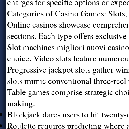
charges for specific options or expe
Categories of Casino Games: Slots
Online casinos showcase comprehens
sections. Each type offers exclusive
Slot machines migliori nuovi casino
choice. Video slots feature numero
Progressive jackpot slots gather wi
slots mimic conventional three-reel 
Table games comprise strategic cho
making:
Blackjack dares users to hit twenty
Roulette requires predicting where a