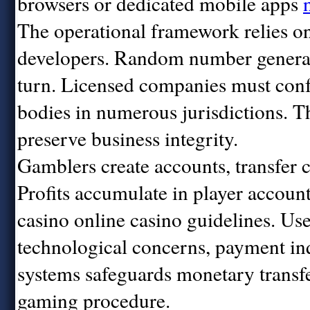
browsers or dedicated mobile apps
The operational framework relies o
developers. Random number generat
turn. Licensed companies must conf
bodies in numerous jurisdictions. T
preserve business integrity.
Gamblers create accounts, transfer c
Profits accumulate in player accoun
casino online casino guidelines. Use
technological concerns, payment i
systems safeguards monetary transfe
gaming procedure.