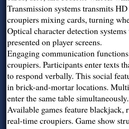
Transmission systems transmits HD 
croupiers mixing cards, turning whe
Optical character detection systems
presented on player screens.
Engaging communication functions 
croupiers. Participants enter texts t
to respond verbally. This social fea
in brick-and-mortar locations. Multi
enter the same table simultaneously.
Available games feature blackjack, r
real-time croupiers. Game show str