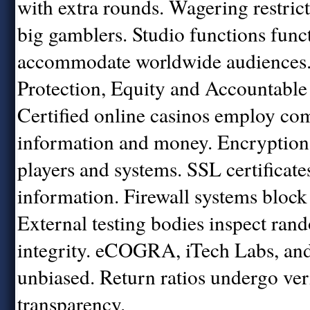
with extra rounds. Wagering restric
big gamblers. Studio functions func
accommodate worldwide audiences
Protection, Equity and Accountabl
Certified online casinos employ com
information and money. Encryption 
players and systems. SSL certificate
information. Firewall systems block
External testing bodies inspect ra
integrity. eCOGRA, iTech Labs, and
unbiased. Return ratios undergo ver
transparency.