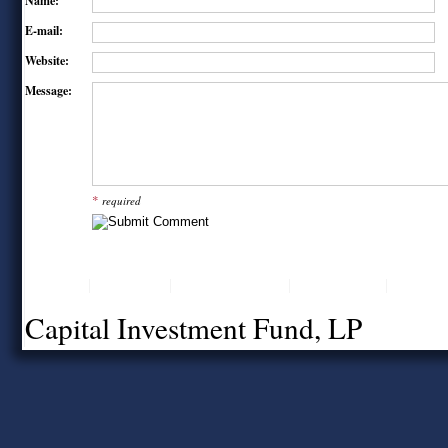
Name:
E-mail:
Website:
Message:
*
required
Home
About Us
Value Proposition
Professionals
Contact
Capital Investment Fund, LP