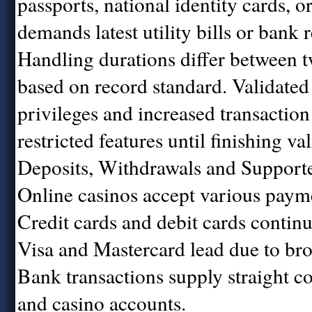
passports, national identity cards, o
demands latest utility bills or bank
Handling durations differ between 
based on record standard. Validated
privileges and increased transactio
restricted features until finishing va
Deposits, Withdrawals and Suppor
Online casinos accept various paymen
Credit cards and debit cards continu
Visa and Mastercard lead due to bro
Bank transactions supply straight 
and casino accounts.