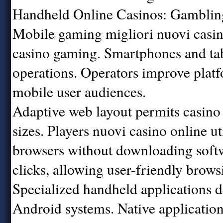
Handheld Online Casinos: Gamblin
Mobile gaming migliori nuovi casin
casino gaming. Smartphones and tabl
operations. Operators improve platf
mobile user audiences.
Adaptive web layout permits casino s
sizes. Players nuovi casino online u
browsers without downloading softw
clicks, allowing user-friendly brow
Specialized handheld applications de
Android systems. Native application