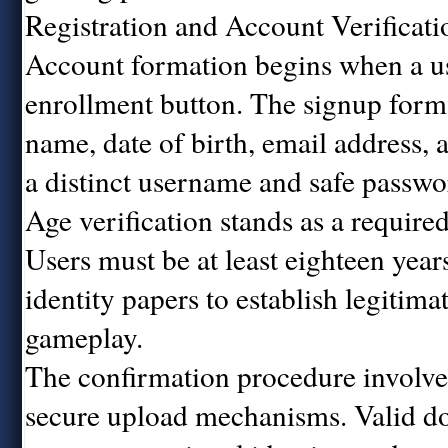
Registration and Account Verificati
Account formation begins when a use
enrollment button. The signup form 
name, date of birth, email address, a
a distinct username and safe passwo
Age verification stands as a require
Users must be at least eighteen year
identity papers to establish legitima
gameplay.
The confirmation procedure involv
secure upload mechanisms. Valid d