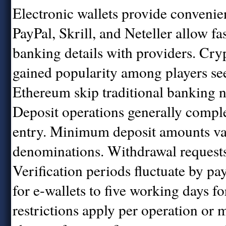
Electronic wallets provide convenie
PayPal, Skrill, and Neteller allow f
banking details with providers. Cr
gained popularity among players s
Ethereum skip traditional banking n
Deposit operations generally compl
entry. Minimum deposit amounts var
denominations. Withdrawal requests 
Verification periods fluctuate by p
for e-wallets to five working days 
restrictions apply per operation or