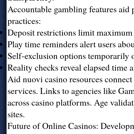
Accountable gambling features aid 
practices:
Deposit restrictions limit maximum
Play time reminders alert users abo
Self-exclusion options temporarily o
Reality checks reveal elapsed time
Aid nuovi casino resources connect 
services. Links to agencies like 
across casino platforms. Age valida
sites.
Future of Online Casinos: Develop