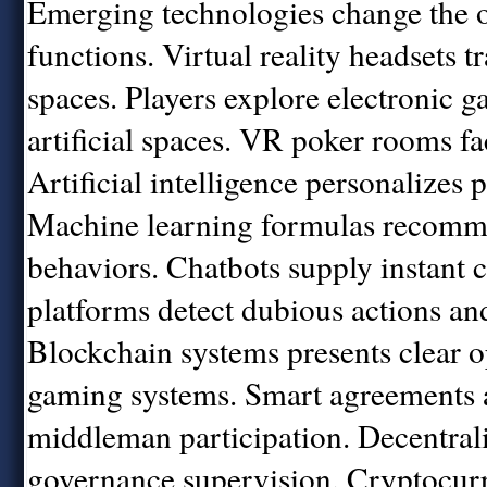
Emerging technologies change the o
functions. Virtual reality headsets 
spaces. Players explore electronic g
artificial spaces. VR poker rooms fa
Artificial intelligence personalizes
Machine learning formulas recomm
behaviors. Chatbots supply instant 
platforms detect dubious actions a
Blockchain systems presents clear o
gaming systems. Smart agreements 
middleman participation. Decentrali
governance supervision. Cryptocur