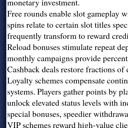
monetary investment.
Free rounds enable slot gameplay w
spins relate to certain slot titles s
frequently transform to reward credi
Reload bonuses stimulate repeat dep
monthly campaigns provide percent
Cashback deals restore fractions of
Loyalty schemes compensate conti
systems. Players gather points by p
unlock elevated status levels with i
special bonuses, speedier withdrawa
VIP schemes reward high-value clie