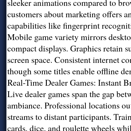
sleeker animations compared to brow
customers about marketing offers a
capabilities like fingerprint recogni
Mobile game variety mirrors desktop 
compact displays. Graphics retain s
screen space. Consistent internet c
though some titles enable offline de
Real-Time Dealer Games: Instant Br
Live dealer games span the gap betw
ambiance. Professional locations out
streams to distant participants. Trai
cards, dice, and roulette wheels whil