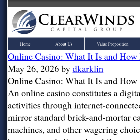
Home
About Us
Value Proposition
Online Casino: What It Is and How 
May 26, 2026 by
dkarklin
Online Casino: What It Is and How 
An online casino constitutes a digi
activities through internet-connecte
mirror standard brick-and-mortar ca
machines, and other wagering choic