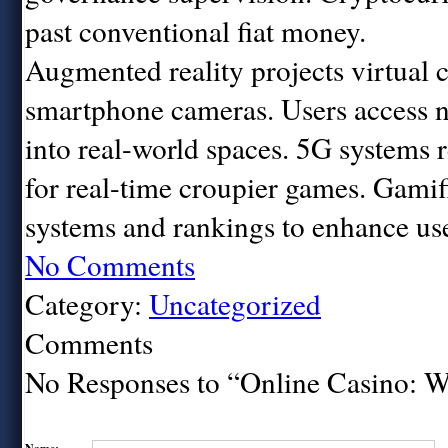
past conventional fiat money.
Augmented reality projects virtual
smartphone cameras. Users access n
into real-world spaces. 5G systems 
for real-time croupier games. Gamif
systems and rankings to enhance use
No Comments
Category:
Uncategorized
Comments
No Responses to “Online Casino: Wh