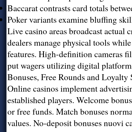
Baccarat contrasts card totals betwe
Poker variants examine bluffing ski
Live casino areas broadcast actual 
dealers manage physical tools while
features. High-definition cameras fi
put wagers utilizing digital platfor
Bonuses, Free Rounds and Loyalty
Online casinos implement advertising
established players. Welcome bonuse
or free funds. Match bonuses norma
values. No-deposit bonuses nuovi c