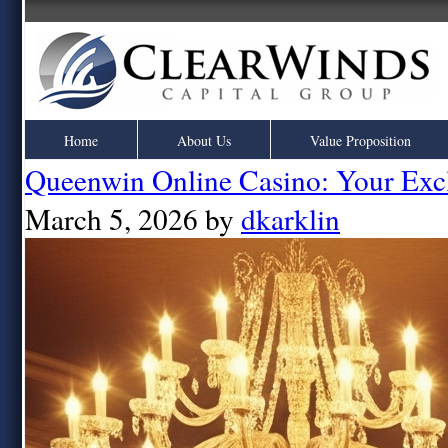
Home
About Us
Value Proposition
Queenwin Online Casino: Your Exc
March 5, 2026 by
dkarklin