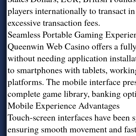
players internationally to transact 
excessive transaction fees.
Seamless Portable Gaming Experie
Queenwin Web Casino offers a full
without needing application instal
to smartphones with tablets, worki
platforms. The mobile interface pres
complete game library, banking opt
Mobile Experience Advantages
Touch-screen interfaces have been sp
ensuring smooth movement and fast