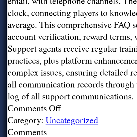
email, with telephone channels. The
clock, connecting players to knowle
average. This comprehensive FAQ s
account verification, reward terms, 
Support agents receive regular trai
practices, plus platform enhancemen
complex issues, ensuring detailed re
all communication records through 
log of all support communications.
Comments Off
Category:
Uncategorized
Comments