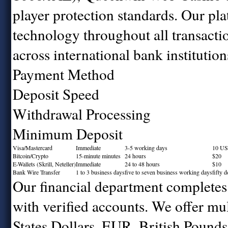
player protection standards. Our pl
technology throughout all transacti
across international bank institution
Payment Method
Deposit Speed
Withdrawal Processing
Minimum Deposit
Visa/Mastercard
Immediate
3-5 working days
10 U
Bitcoin/Crypto
15-minute minutes
24 hours
$20
E-Wallets (Skrill, Neteller)
Immediate
24 to 48 hours
$10
Bank Wire Transfer
1 to 3 business days
five to seven business working days
fifty d
Our financial department completes
with verified accounts. We offer mu
States Dollars, EUR, British Pounds