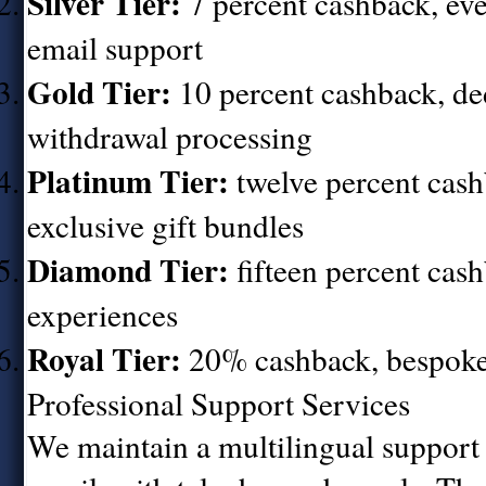
Silver Tier:
7 percent cashback, eve
email support
Gold Tier:
10 percent cashback, de
withdrawal processing
Platinum Tier:
twelve percent cash
exclusive gift bundles
Diamond Tier:
fifteen percent cas
experiences
Royal Tier:
20% cashback, bespoke 
Professional Support Services
We maintain a multilingual support s