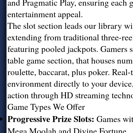
and Pragmatic Play, ensuring each g
entertainment appeal.
The slot section leads our library w
extending from traditional three-re
featuring pooled jackpots. Gamers s
table game section, that houses num
roulette, baccarat, plus poker. Real-
environment directly to your device,
action through HD streaming techn
Game Types We Offer
Progressive Prize Slots:
Games with
Mega Moolah and Divine Fortune