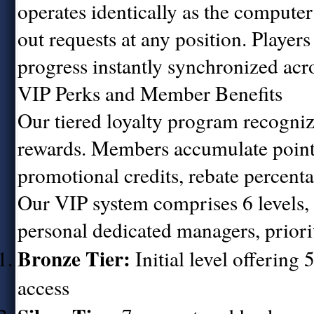
operates identically as the computer
out requests at any position. Playe
progress instantly synchronized acr
VIP Perks and Member Benefits
Our tiered loyalty program recogniz
rewards. Members accumulate points
promotional credits, rebate percenta
Our VIP system comprises 6 levels,
personal dedicated managers, priori
Bronze Tier:
Initial level offering
access