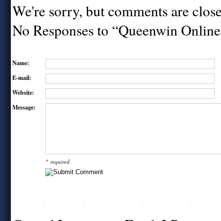
We're sorry, but comments are close
No Responses to “Queenwin Online
Name:
E-mail:
Website:
Message:
*
required
Home
About Us
Value Proposition
Professionals
Contact