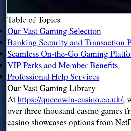
Table of Topics
Our Vast Gaming Selection
Banking Security and Transaction P
Seamless On-the-Go Gaming Platf
VIP Perks and Member Benefits
Professional Help Services
Our Vast Gaming Library
At
https://queenwin-casino.co.uk/
, 
over three thousand casino games f
casino showcases options from Net