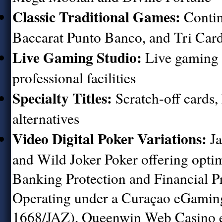
Classic Traditional Games:
Contin
Baccarat Punto Banco, and Tri Car
Live Gaming Studio:
Live gaming i
professional facilities
Specialty Titles:
Scratch-off cards,
alternatives
Video Digital Poker Variations:
Ja
and Wild Joker Poker offering optim
Banking Protection and Financial P
Operating under a Curaçao eGaming c
1668/JAZ), Queenwin Web Casino en