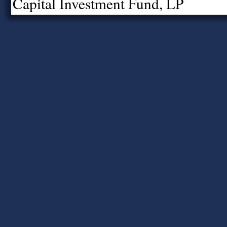
Capital Investment Fund, LP