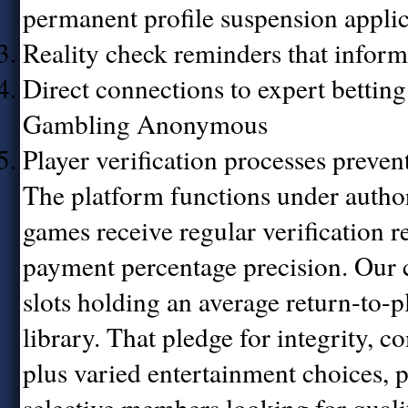
permanent profile suspension applic
Reality check reminders that inform 
Direct connections to expert betti
Gambling Anonymous
Player verification processes preven
The platform functions under author
games receive regular verification 
payment percentage precision. Our c
slots holding an average return-to-
library. That pledge for integrity, 
plus varied entertainment choices, p
selective members looking for quali