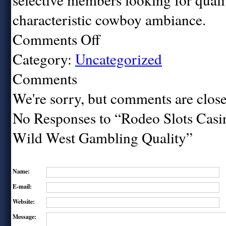
characteristic cowboy ambiance.
Comments Off
Category:
Uncategorized
Comments
We're sorry, but comments are close
No Responses to “Rodeo Slots Casi
Wild West Gambling Quality”
Name:
E-mail:
Website:
Message: