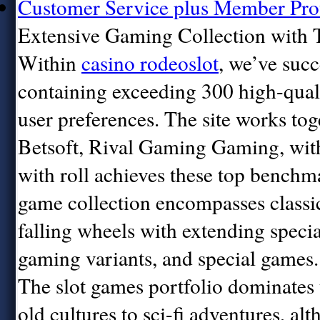
Customer Service plus Member Pro
Extensive Gaming Collection with 
Within
casino rodeoslot
, we’ve succ
containing exceeding 300 high-qualit
user preferences. The site works tog
Betsoft, Rival Gaming Gaming, with 
with roll achieves these top benchm
game collection encompasses classic 
falling wheels with extending specia
gaming variants, and special games.
The slot games portfolio dominates 
old cultures to sci-fi adventures, al