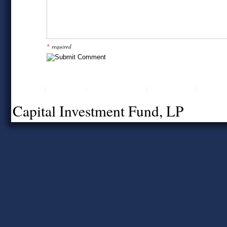
*
required
Home
About Us
Value Proposition
Professionals
Contact
Capital Investment Fund, LP