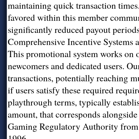
maintaining quick transaction time
favored within this member communi
significantly reduced payout perio
Comprehensive Incentive Systems 
This promotional system works on o
newcomers and dedicated users. Our
transactions, potentially reaching 
if users satisfy these required requ
playthrough terms, typically establis
amount, that corresponds alongside
Gaming Regulatory Authority from t
1996.