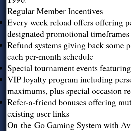
Regular Member Incentives
Every week reload offers offering 
designated promotional timeframes
Refund systems giving back some po
each per-month schedule
Special tournament events featurin
VIP loyalty program including pers
maximums, plus special occasion r
Refer-a-friend bonuses offering mut
existing user links
On-the-Go Gaming System with Avai