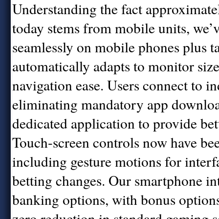
Understanding the fact approximatel
today stems from mobile units, we’
seamlessly on mobile phones plus ta
automatically adapts to monitor siz
navigation ease. Users connect to i
eliminating mandatory app download
dedicated application to provide bet
Touch-screen controls now have bee
including gesture motions for interf
betting changes. Our smartphone int
banking options, with bonus options
zero reduction in standard gaming s