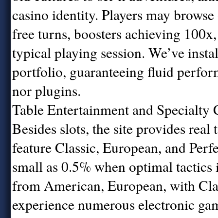
casino identity. Players may browse 
free turns, boosters achieving 100
typical playing session. We’ve ins
portfolio, guaranteeing fluid perfor
nor plugins.
Table Entertainment and Specialty 
Besides slots, the site provides real
feature Classic, European, and Perfe
small as 0.5% when optimal tactics 
from American, European, with Clas
experience numerous electronic gami