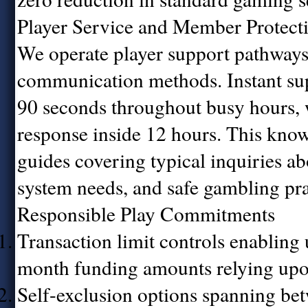
Player Service and Member Protect
We operate player support pathways
communication methods. Instant sup
90 seconds throughout busy hours, w
response inside 12 hours. This kno
guides covering typical inquiries a
system needs, and safe gambling pra
Responsible Play Commitments
Transaction limit controls enabling 
month funding amounts relying upon
Self-exclusion options spanning be