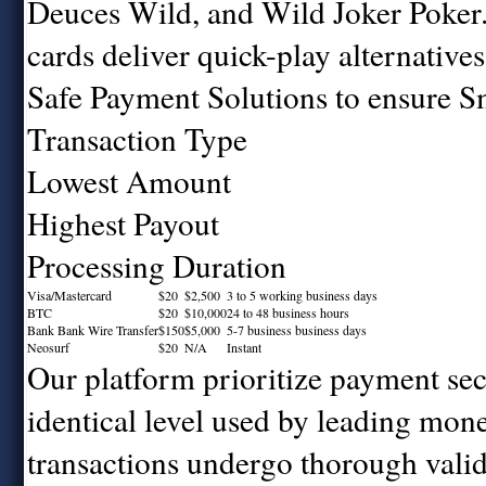
Deuces Wild, and Wild Joker Poker. 
cards deliver quick-play alternativ
Safe Payment Solutions to ensure 
Transaction Type
Lowest Amount
Highest Payout
Processing Duration
Visa/Mastercard
$20
$2,500
3 to 5 working business days
BTC
$20
$10,000
24 to 48 business hours
Bank Bank Wire Transfer
$150
$5,000
5-7 business business days
Neosurf
$20
N/A
Instant
Our platform prioritize payment sec
identical level used by leading mone
transactions undergo thorough valida