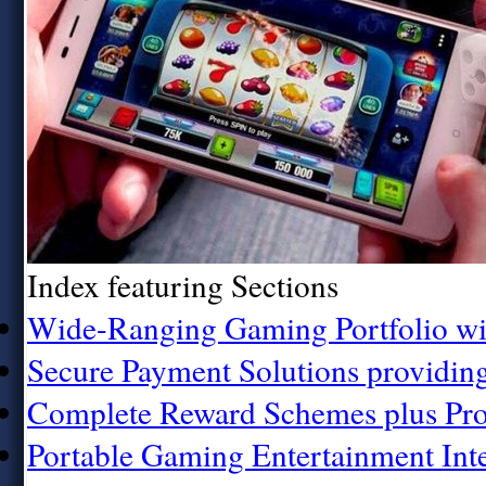
Index featuring Sections
Wide-Ranging Gaming Portfolio wi
Secure Payment Solutions providing 
Complete Reward Schemes plus Pro
Portable Gaming Entertainment Inte