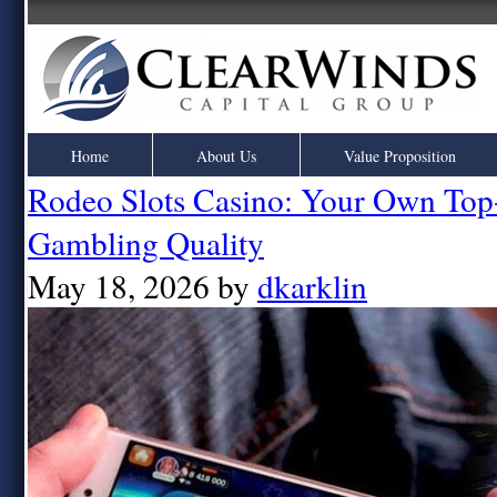
Home
About Us
Value Proposition
Rodeo Slots Casino: Your Own Top-
Gambling Quality
May 18, 2026 by
dkarklin