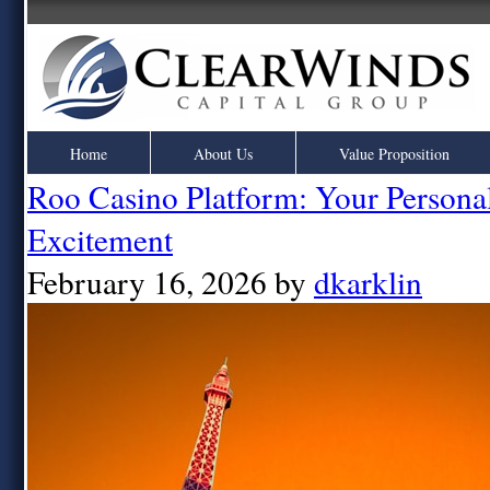
Home
About Us
Value Proposition
Roo Casino Platform: Your Person
Excitement
February 16, 2026 by
dkarklin