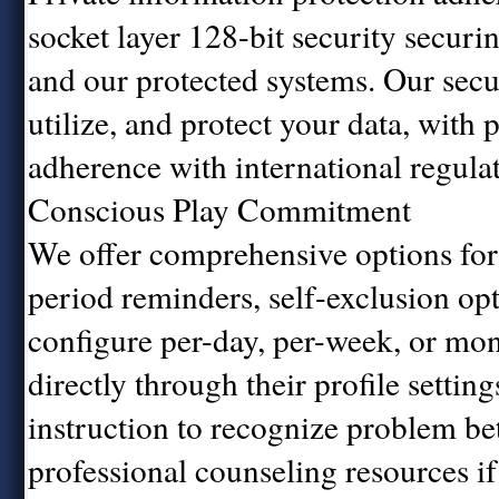
socket layer 128-bit security securi
and our protected systems. Our secur
utilize, and protect your data, with
adherence with international regulat
Conscious Play Commitment
We offer comprehensive options for s
period reminders, self-exclusion opt
configure per-day, per-week, or mon
directly through their profile setting
instruction to recognize problem be
professional counseling resources if