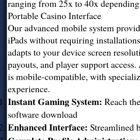
ranging from 25x to 40x depending
Portable Casino Interface
Our advanced mobile system provid
iPads without requiring installation
adapts to your device screen resoluti
payouts, and player support access.
is mobile-compatible, with speciali
experience.
Instant Gaming System:
Reach the
software download
Enhanced Interface:
Streamlined br