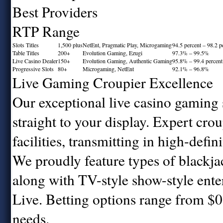
Best Providers
RTP Range
Slots Titles
1,500 plus
NetEnt, Pragmatic Play, Microgaming
94.5 percent – 98.2 p
Table Titles
200+
Evolution Gaming, Ezugi
97.3% – 99.5%
Live Casino Dealer
150+
Evolution Gaming, Authentic Gaming
95.8% – 99.4 percent
Progressive Slots
80+
Microgaming, NetEnt
92.1% – 96.8%
Live Gaming Croupier Excellence
Our exceptional live casino gaming 
straight to your display. Expert cr
facilities, transmitting in high-defi
We proudly feature types of blackjac
along with TV-style show-style en
Live. Betting options range from $0
needs.