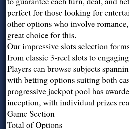
to guarantee each turn, deal, and bet
perfect for those looking for enterta
other options who involve romance, 
great choice for this.
Our impressive slots selection forms
from classic 3-reel slots to engagin
Players can browse subjects spanning
with betting options suiting both ca
progressive jackpot pool has awarde
inception, with individual prizes rea
Game Section
Total of Options