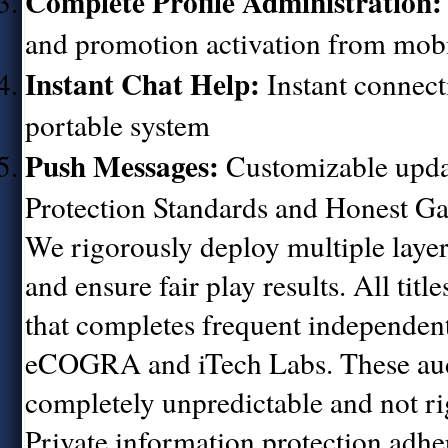
Complete Profile Administration:
and promotion activation from mob
Instant Chat Help:
Instant connect
portable system
Push Messages:
Customizable updat
Protection Standards and Honest G
We rigorously deploy multiple laye
and ensure fair play results. All 
that completes frequent independent 
eCOGRA and iTech Labs. These audi
completely unpredictable and not ri
Private information protection adhe