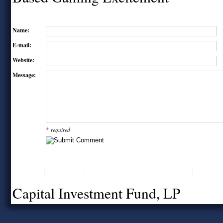
Name:
E-mail:
Website:
Message:
*
required
Home
About Us
Value Proposition
Professionals
Contact
Capital Investment Fund, LP