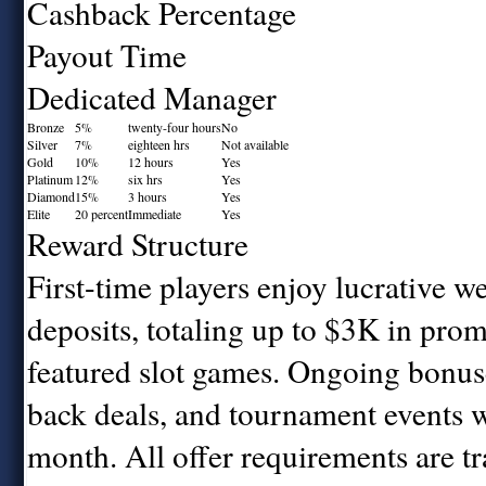
Cashback Percentage
Payout Time
Dedicated Manager
Bronze
5%
twenty-four hours
No
Silver
7%
eighteen hrs
Not available
Gold
10%
12 hours
Yes
Platinum
12%
six hrs
Yes
Diamond
15%
3 hours
Yes
Elite
20 percent
Immediate
Yes
Reward Structure
First-time players enjoy lucrative w
deposits, totaling up to $3K in pro
featured slot games. Ongoing bonus
back deals, and tournament events 
month. All offer requirements are t