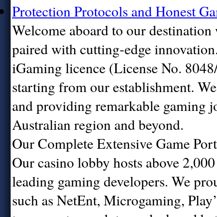
Protection Protocols and Honest G
Welcome aboard to our destination 
paired with cutting-edge innovation
iGaming licence (License No. 8048/J
starting from our establishment. We’
and providing remarkable gaming jo
Australian region and beyond.
Our Complete Extensive Game Port
Our casino lobby hosts above 2,000
leading gaming developers. We prou
such as NetEnt, Microgaming, Play