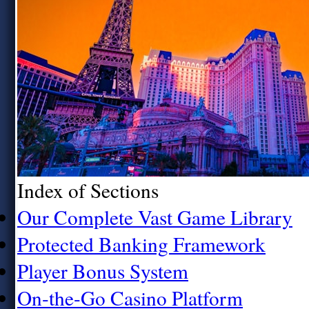
Index of Sections
Our Complete Vast Game Library
Protected Banking Framework
Player Bonus System
On-the-Go Casino Platform