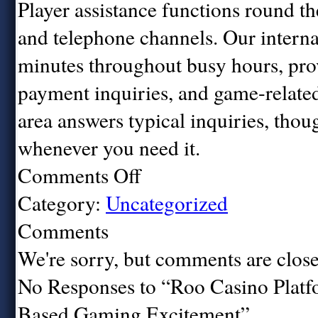
Player assistance functions round t
and telephone channels. Our interna
minutes throughout busy hours, prov
payment inquiries, and game-relat
area answers typical inquiries, thou
whenever you need it.
Comments Off
Category:
Uncategorized
Comments
We're sorry, but comments are close
No Responses to “Roo Casino Platf
Based Gaming Excitement”