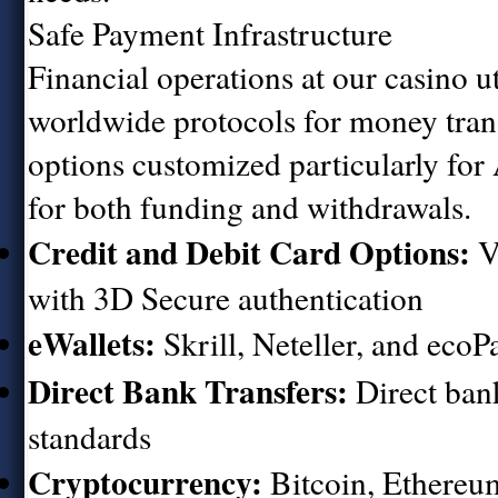
Safe Payment Infrastructure
Financial operations at our casino 
worldwide protocols for money tran
options customized particularly for
for both funding and withdrawals.
Credit and Debit Card Options:
V
with 3D Secure authentication
eWallets:
Skrill, Neteller, and eco
Direct Bank Transfers:
Direct bank
standards
Cryptocurrency:
Bitcoin, Ethereum,