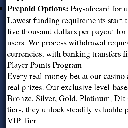
Prepaid Options:
Paysafecard for u
Lowest funding requirements start at
five thousand dollars per payout f
users. We process withdrawal request
currencies, with banking transfers f
Player Points Program
Every real-money bet at our casino 
real prizes. Our exclusive level-bas
Bronze, Silver, Gold, Platinum, Di
tiers, they unlock steadily valuable 
VIP Tier