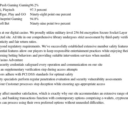
, Push Gaming Gaming
96.2%
, Playtech
97.3 percent
Tiger, Play and GO
Ninety-eight point one percent
lueprint Gaming
94.8%
oft Bet
Ninety-nine point two percent
 at our digital casino. We proudly utilize military-level 256-bit encryption Secure Socket Layer
cted site. All title in our comprehensive library undergoes strict assessment by third-party ver
city and fair return ratios.
ond regulatory requirements. We’ve successfully established extensive member safety features 
sential features allow our players to keep responsible entertainment practices while enjoying th
erning betting behaviors and providing suitable intervention services when needed.
 Casino Adventure
urity credentials safeguard every operation and communication on our site
 an supplementary verification step during access attempts
ors adhere with PCI DSS standards for optimal safety
ty specialists perform regular penetration evaluation and security vulnerability assessments
r Customer processes stop deception while ensuring age-appropriate access
y affect member satisfaction, which is exactly why our site accommodates an extensive range 
, and banking transactions function with contemporary options comprising e-wallets, cryptocurr
eas can process using their own preferred options without unneeded difficulties.