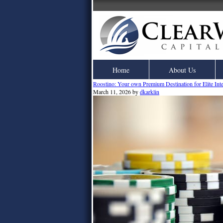
Home
About Us
Roostino: Your own Premium Destination for Elite Int
March 11, 2026 by
dkarklin