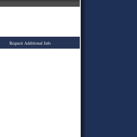
Request Additional Info