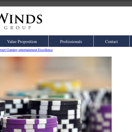
Value Proposition
Professionals
Contact
ernet Gaming entertainment Excellence