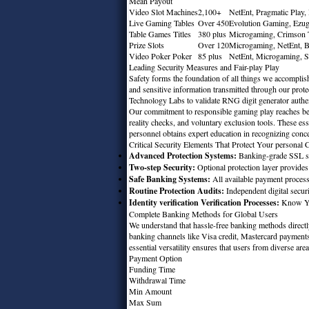
Mean Payout
Video Slot Machines
2,100+
NetEnt, Pragmatic Play
Live Gaming Tables
Over 450
Evolution Gaming, Ezugi
Table Games Titles
380 plus
Microgaming, Crimson 
Prize Slots
Over 120
Microgaming, NetEnt, B
Video Poker Poker
85 plus
NetEnt, Microgaming, S
Leading Security Measures and Fair-play Play
Safety forms the foundation of all things we accomplish
and sensitive information transmitted through our prote
Technology Labs to validate RNG digit generator authenti
Our commitment to responsible gaming play reaches bey
reality checks, and voluntary exclusion tools. These es
personnel obtains expert education in recognizing conc
Critical Security Elements That Protect Your personal
Advanced Protection Systems:
Banking-grade SSL sec
Two-step Security:
Optional protection layer provides
Safe Banking Systems:
All available payment process
Routine Protection Audits:
Independent digital securi
Identity verification Verification Processes:
Know You
Complete Banking Methods for Global Users
We understand that hassle-free banking methods directl
banking channels like Visa credit, Mastercard payments
essential versatility ensures that users from diverse ar
Payment Option
Funding Time
Withdrawal Time
Min Amount
Max Sum