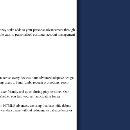
money stake adds to your personal advancement through
 table caps to personalized customer account management
n across every devices. Our advanced adaptive design
tting users to fund funds, redeem promotions, reach
user-friendly and quick during play sessions. Our
ether you find yourself anticipating for an
rn HTML5 advances, ensuring that latest title debuts
ower data usage without reducing visual excellence or