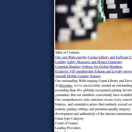
Table of Contents
Our vast Wide-ranging Casino Library and Software Co
Leading Safety Measures and Honest Gameplay
Complete Banking Options for Global Members
Exclusive VIP membership Scheme and Loyalty progr
Smooth Mobile Gaming Journey
Our outstanding Wide-ranging Game Library and Deve
At
Roostino
, we’ve successfully curated an outstanding
exceeding than 40+ globally-recognized gaming develop
guarantees that our members consistently have availabilit
Our comprehensive slots selection covers every concei
features, and cumulative prizes that routinely exceed se
realistic gaming settings and premium-quality imagery.
development and authenticity of the internet entertainm
Game type Category
Count of Games
Leading Providers