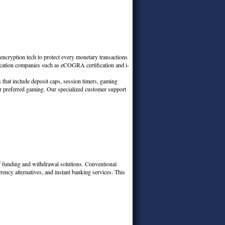
 encryption tech to protect every monetary transactions
ification companies such as eCOGRA certification and i-
that include deposit caps, session timers, gaming
eir preferred gaming. Our specialized customer support
of funding and withdrawal solutions. Conventional
ency alternatives, and instant banking services. This