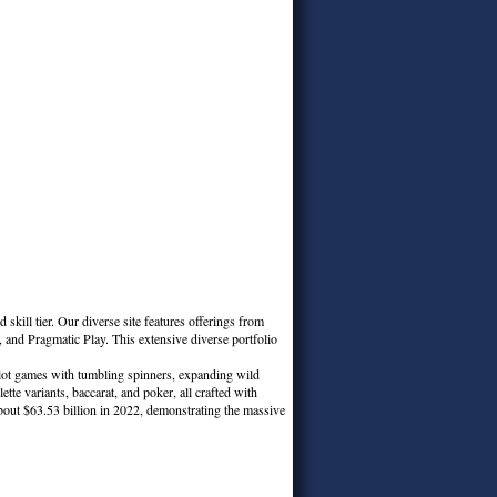
skill tier. Our diverse site features offerings from
nd Pragmatic Play. This extensive diverse portfolio
lot games with tumbling spinners, expanding wild
tte variants, baccarat, and poker, all crafted with
about $63.53 billion in 2022, demonstrating the massive