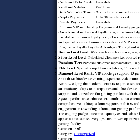
Credit and Debit Cards
Immediate
Skrill and Neteller
Real-time
Bank Wire Wire Transfer
One to three business busines
Crypto Payments
15 to 30 minute period
Paysafe Payments
Immediate
Premium VIP membership Program and Loyalty progr
Our advanced multi-tiered loyalty program acknowledge
five distinct premium loyalty tiers, all revealing con
and special occasion bonuses, our esteemed VIP users rec
Progressive loyalty Loyalty Advantages Throughout Al
Bronze Level Level:
Welcome bonus bonus upgrade, ev
Silver Level Level:
Prioritized client service, boosted 
Premium Tier:
Personal customer representative, 10 pe
Elite Level:
Special competition invitations, 12 perce
Diamond Level Rank:
VIP concierge support, 15 perc
Smooth Mobile device Gaming experience Adventure
Acknowledging that modern members require casino conv
automatically adapts to smartphones and tablet devices w
support, and utilize their full gaming portfolio with t
System performance enhancement confirms that entertai
comprehensive mobile platform supports both iOS and A
engagement or unwinding at home, our gaming platform
The ongoing pledge to technical quality extends above 
appear at once across every systems. Power optimizatio
gaming fluidity.
Comments Off
Category:
Uncategorized
Comments