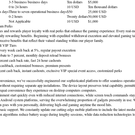
3-5 business business days
Ten dollars
$5,000
0 to 24 hours
10 USD
Ten thousand dollars
s days
Three to seven operational business days
$50
25,000 USD
0-2 hours
Twenty dollars
50,000 USD
Not Applicable
10 USD
$1,000
am Perks
s and rewards player loyalty with real perks that enhance the gaming experience. Every real-
tinually rewarding benefits. Beginning with expedited withdrawal execution and elevated gaming
eive benefits that reflect their valued standing within our player family.
l VIP Tiers
ery week cash back at 5%, regular payout execution
rebate to 7 percent, monthly deposit reload bonuses
rcent cash back rate, fast 24 hour cashouts
nt cashback, customized bonuses, premium presents
ent cash back, instant cashouts, exclusive VIP special event access, customized perks
enience, we’ve successfully engineered our sophisticated platform to offer seamless operatio
ithout requiring separate app installations. The device layout preserves total capability, permi
he equal convenience they experience on desktop computers computers.
nment start quickly even with reduced internet connections, while screen touch commands stay 
ndroid system platforms, serving the overwhelming proportion of gadgets presently in use. Wh
 goes with you personally, delivering high-end gaming anytime the mood hits.
basic support. We constantly update our cutting-edge mobile platform to include the latest mode
n algorithms reduce battery usage during lengthy sessions, while data reduction technologies l