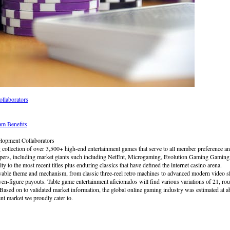
llaborators
am Benefits
lopment Collaborators
 collection of over 3,500+ high-end entertainment games that serve to all member preference and 
ers, including market giants such including NetEnt, Microgaming, Evolution Gaming Gaming, a
y to the most recent titles plus enduring classics that have defined the internet casino arena.
vable theme and mechanism, from classic three-reel retro machines to advanced modern video s
ven-figure payouts. Table game entertainment aficionados will find various variations of 21, roule
 Based on to validated market information, the global online gaming industry was estimated at 
ent market we proudly cater to.