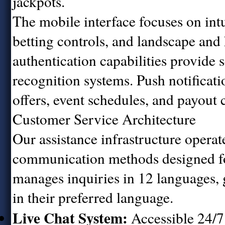
jackpots.
The mobile interface focuses on intu
betting controls, and landscape and
authentication capabilities provide 
recognition systems. Push notificat
offers, event schedules, and payout 
Customer Service Architecture
Our assistance infrastructure opera
communication methods designed for
manages inquiries in 12 languages, 
in their preferred language.
Live Chat System:
Accessible 24/7