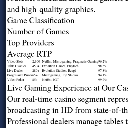
and high-quality graphics.
Game Classification
Number of Games
Top Providers
Average RTP
Video Slots
2,100+
NetEnt, Microgaming, Pragmatic Gaming
96.2%
Table Classics
450+
Evolution Games, Playtech
98.5%
Live Dealer
280+
Evolution Studios, Ezugi
97.8%
Progressive Prizes
65+
Microgaming, Top Studios
94.1%
Video Poker
85+
NetEnt, IGT
99.2%
Live Gaming Experience at Our Ca
Our real-time casino segment repres
broadcasting in HD from state-of-the
Professional dealers manage tables 