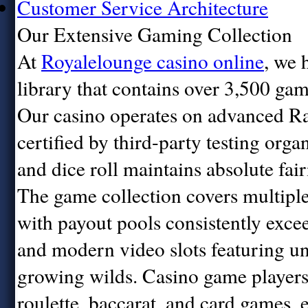
Customer Service Architecture
Our Extensive Gaming Collection
At
Royalelounge casino online
, we 
library that contains over 3,500 ga
Our casino operates on advanced 
certified by third-party testing orga
and dice roll maintains absolute fair
The game collection covers multiple
with payout pools consistently exceed
and modern video slots featuring un
growing wilds. Casino game players 
roulette, baccarat, and card games,