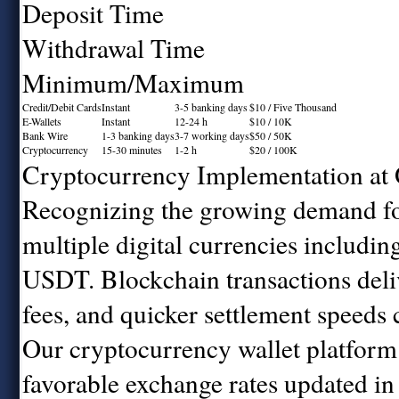
Deposit Time
Withdrawal Time
Minimum/Maximum
Credit/Debit Cards
Instant
3-5 banking days
$10 / Five Thousand
E-Wallets
Instant
12-24 h
$10 / 10K
Bank Wire
1-3 banking days
3-7 working days
$50 / 50K
Cryptocurrency
15-30 minutes
1-2 h
$20 / 100K
Cryptocurrency Implementation at 
Recognizing the growing demand fo
multiple digital currencies includi
USDT. Blockchain transactions deliv
fees, and quicker settlement speeds
Our cryptocurrency wallet platform
favorable exchange rates updated in 