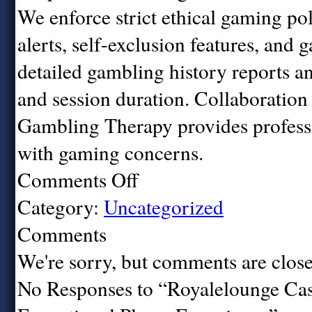
We enforce strict ethical gaming pol
alerts, self-exclusion features, and
detailed gambling history reports a
and session duration. Collaboratio
Gambling Therapy provides professio
with gaming concerns.
Comments Off
Category:
Uncategorized
Comments
We're sorry, but comments are close
No Responses to “Royalelounge Ca