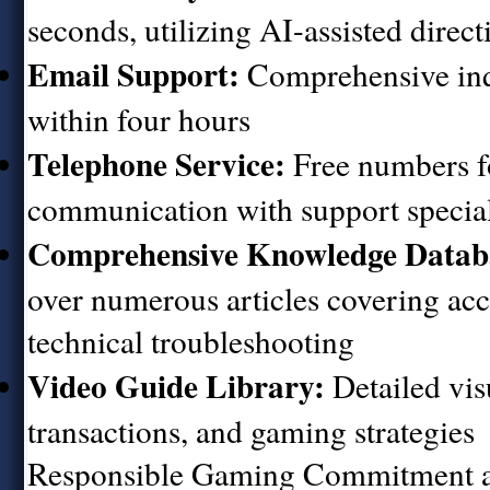
seconds, utilizing AI-assisted direc
Email Support:
Comprehensive inqu
within four hours
Telephone Service:
Free numbers fo
communication with support special
Comprehensive Knowledge Datab
over numerous articles covering ac
technical troubleshooting
Video Guide Library:
Detailed vis
transactions, and gaming strategies
Responsible Gaming Commitment a