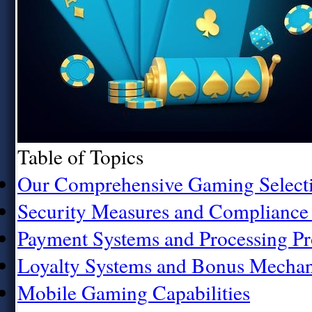
Table of Topics
Our Comprehensive Gaming Select
Security Measures and Complianc
Payment Systems and Processing Pr
Loyalty Systems and Bonus Mecha
Mobile Gaming Capabilities