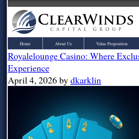
Home
About Us
Value Proposition
Royalelounge Casino: Where Exclus
Experience
April 4, 2026 by
dkarklin