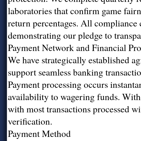
laboratories that confirm game fair
return percentages. All compliance c
demonstrating our pledge to transpa
Payment Network and Financial Pro
We have strategically established a
support seamless banking transactio
Payment processing occurs instanta
availability to wagering funds. With
with most transactions processed wi
verification.
Payment Method