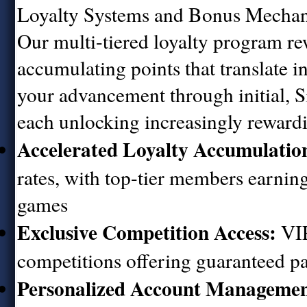
Loyalty Systems and Bonus Mecha
Our multi-tiered loyalty program 
accumulating points that translate i
your advancement through initial, Si
each unlocking increasingly rewardi
Accelerated Loyalty Accumulatio
rates, with top-tier members earning
games
Exclusive Competition Access:
VIP
competitions offering guaranteed p
Personalized Account Managemen