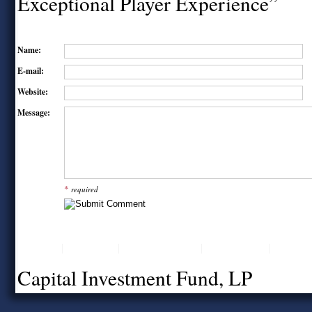
Exceptional Player Experience”
Name:
E-mail:
Website:
Message:
*
required
Home
About Us
Value Proposition
Professionals
Contact
Capital Investment Fund, LP