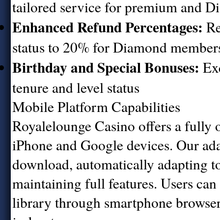
tailored service for premium and
Enhanced Refund Percentages:
Re
status to 20% for Diamond member
Birthday and Special Bonuses:
Exc
tenure and level status
Mobile Platform Capabilities
Royalelounge Casino offers a fully 
iPhone and Google devices. Our ada
download, automatically adapting to
maintaining full features. Users can
library through smartphone browsers