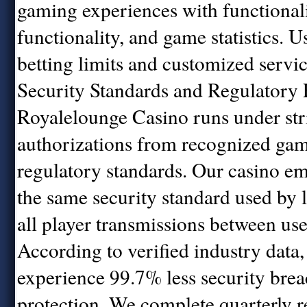
gaming experiences with functionali
functionality, and game statistics. 
betting limits and customized servi
Security Standards and Regulatory
Royalelounge Casino runs under stri
authorizations from recognized gami
regulatory standards. Our casino 
the same security standard used by 
all player transmissions between use
According to verified industry data
experience 99.7% less security brea
protection. We complete quarterly r